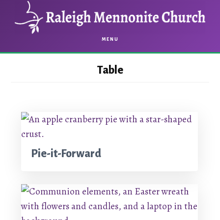
Skip
Skip
to
to
main
footer
MENU
content
Table
Pie-it-Forward