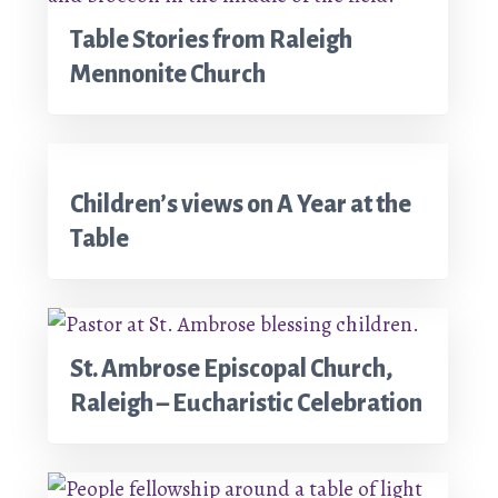
Table Stories from Raleigh
Mennonite Church
Children’s views on A Year at the
Table
St. Ambrose Episcopal Church,
Raleigh – Eucharistic Celebration