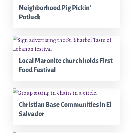
Neighborhood Pig Pickin’
Potluck
Local Maronite church holds First
Food Festival
Christian Base Communities in El
Salvador