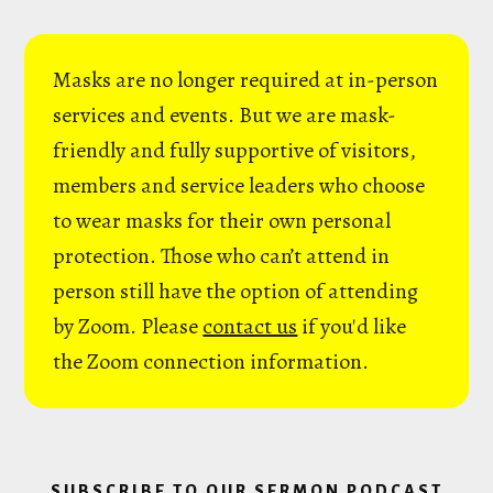
Masks are no longer required at in-person
services and events. But we are mask-
friendly and fully supportive of visitors,
members and service leaders who choose
to wear masks for their own personal
protection. Those who can’t attend in
person still have the option of attending
by Zoom. Please
contact us
if you'd like
the Zoom connection information.
SUBSCRIBE TO OUR SERMON PODCAST