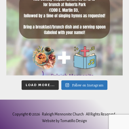
Follow on Instagram
LOAD MORE...
Copyright © 2026 ·
Raleigh Mennonite Church
· All Rights Reserved ·
Website by
Tomatillo Design