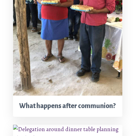
What happens after communion?