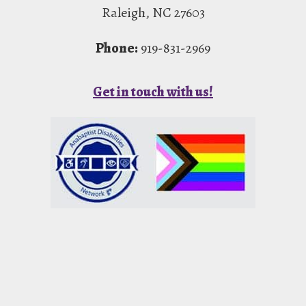
Raleigh, NC 27603
Phone:
919-831-2969
Get in touch with us!