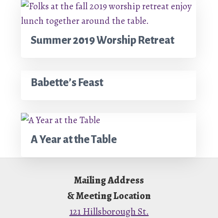
Summer 2019 Worship Retreat
Babette’s Feast
A Year at the Table
Footer
Mailing Address
& Meeting Location
121 Hillsborough St.