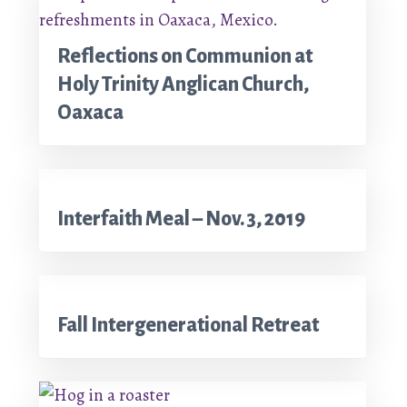
Reflections on Communion at
Holy Trinity Anglican Church,
Oaxaca
Interfaith Meal – Nov. 3, 2019
Fall Intergenerational Retreat