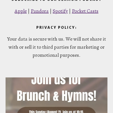
Apple
|
Pandora
|
Spotify
|
Pocket Casts
PRIVACY POLICY:
Your data is secure with us. We will not share it
with or sell it to third parties for marketing or
promotional purposes.