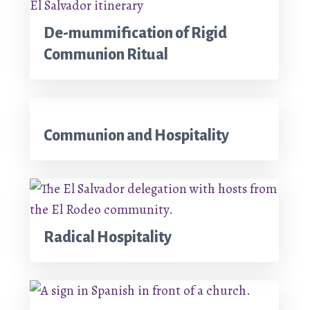
De-mummification of Rigid
Communion Ritual
Communion and Hospitality
Radical Hospitality