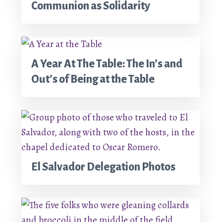
Communion as Solidarity
A Year At The Table: The In’s and
Out’s of Being at the Table
El Salvador Delegation Photos