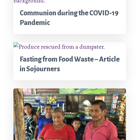
Communion during the COVID-19
Pandemic
Fasting from Food Waste – Article
in Sojourners