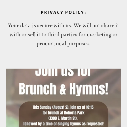
PRIVACY POLICY:
Your data is secure with us. We will not share it
with or sell it to third parties for marketing or
promotional purposes.