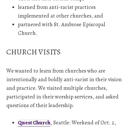
learned from anti-racist practices
implemented at other churches, and
partnered with St. Ambrose Episcopal
Church.
CHURCH VISITS
We wanted to learn from churches who are
intentionally and boldly anti-racist in their vision
and practice. We visited multiple churches,
participated in their worship services, and asked
questions of their leadership.
Quest Church
, Seattle: Weekend of Oct. 2,