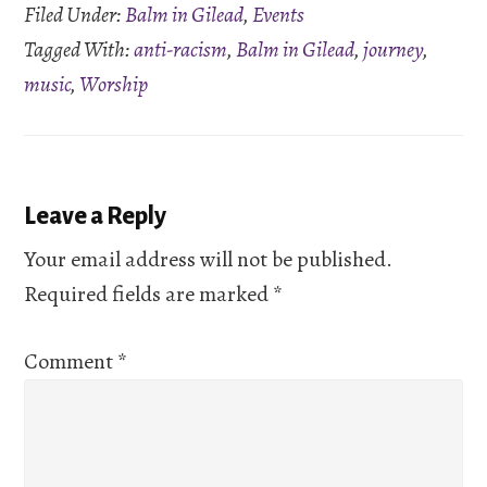
Filed Under:
Balm in Gilead
,
Events
Tagged With:
anti-racism
,
Balm in Gilead
,
journey
,
music
,
Worship
Reader
Leave a Reply
Interactions
Your email address will not be published.
Required fields are marked
*
Comment
*