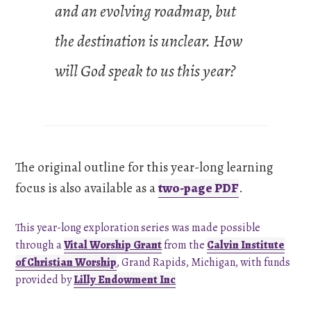
and an evolving roadmap, but
the destination is unclear. How
will God speak to us this year?
The original outline for this year-long learning
focus is also available as a
two-page PDF
.
This year-long exploration series was made possible
through a
Vital Worship Grant
from the
Calvin Institute
of Christian Worship
, Grand Rapids, Michigan, with funds
provided by
Lilly Endowment Inc