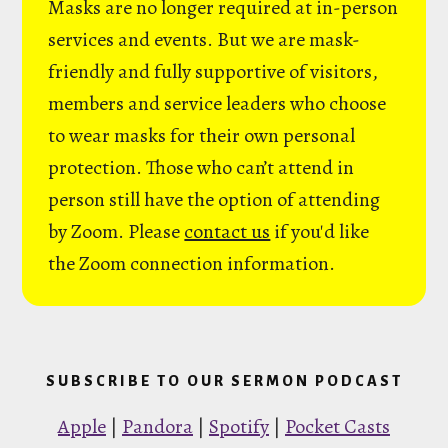
Masks are no longer required at in-person
services and events. But we are mask-
friendly and fully supportive of visitors,
members and service leaders who choose
to wear masks for their own personal
protection. Those who can’t attend in
person still have the option of attending
by Zoom. Please
contact us
if you'd like
the Zoom connection information.
SUBSCRIBE TO OUR SERMON PODCAST
Apple
|
Pandora
|
Spotify
|
Pocket Casts