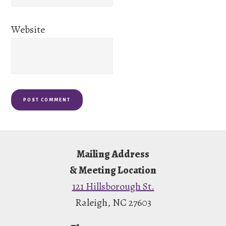
Website
Footer
Mailing Address
& Meeting Location
121 Hillsborough St.
Raleigh, NC 27603