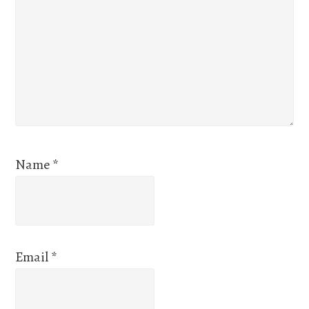
Name
*
Email
*