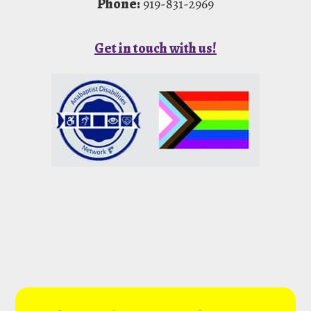
Phone:
919-831-2969
Get in touch with us!