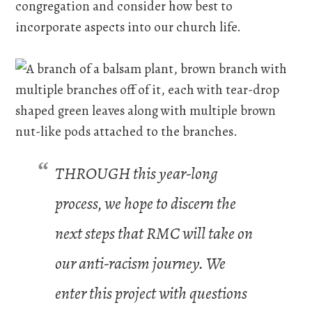
congregation and consider how best to
incorporate aspects into our church life.
THROUGH this year-long
process, we hope to discern the
next steps that RMC will take on
our anti-racism journey. We
enter this project with questions