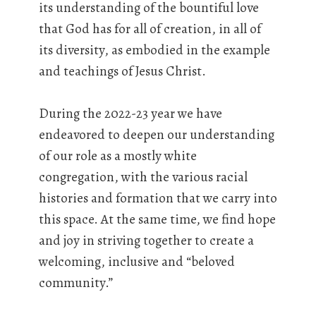
its understanding of the bountiful love
that God has for all of creation, in all of
its diversity, as embodied in the example
and teachings of Jesus Christ.
During the 2022-23 year we have
endeavored to deepen our understanding
of our role as a mostly white
congregation, with the various racial
histories and formation that we carry into
this space. At the same time, we find hope
and joy in striving together to create a
welcoming, inclusive and “beloved
community.”