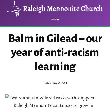
Skip
Skip
to
to
main
footer
MENU
content
Balm in Gilead – our
year of anti-racism
learning
June 30, 2023
Raleigh Mennonite continues to grow in