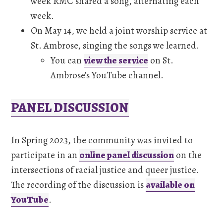
week RMC shared a song, alternating each
week.
On May 14, we held a joint worship service at
St. Ambrose, singing the songs we learned.
You can
view the service
on St.
Ambrose’s YouTube channel.
PANEL DISCUSSION
In Spring 2023, the community was invited to
participate in an
online panel discussion
on the
intersections of racial justice and queer justice.
The recording of the discussion is
available on
YouTube
.