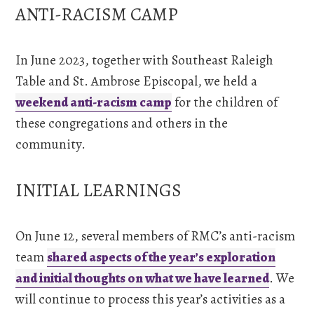
ANTI-RACISM CAMP
In June 2023, together with Southeast Raleigh
Table and St. Ambrose Episcopal, we held a
weekend anti-racism camp
for the children of
these congregations and others in the
community.
INITIAL LEARNINGS
On June 12, several members of RMC’s anti-racism
team
shared aspects of the year’s exploration
and initial thoughts on what we have learned
. We
will continue to process this year’s activities as a