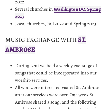
2022
Several churches in
Washington DC, Spring
2023
Local churches, Fall 2022 and Spring 2023
MUSIC EXCHANGE WITH
ST.
AMBROSE
During Lent we held a weekly exchange of
songs that could be incorporated into our
worship services.
All who were interested visited St. Ambrose
after our services were over. One week St.
Ambrose shared a song, and the following