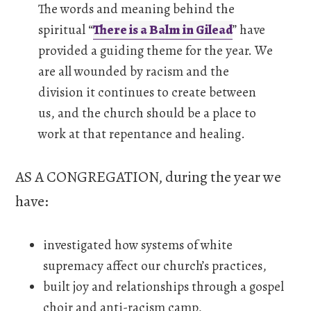
The words and meaning behind the
spiritual “
There is a Balm in Gilead
” have
provided a guiding theme for the year. We
are all wounded by racism and the
division it continues to create between
us, and the church should be a place to
work at that repentance and healing.
AS A CONGREGATION, during the year we
have:
investigated how systems of white
supremacy affect our church’s practices,
built joy and relationships through a gospel
choir and anti-racism camp,