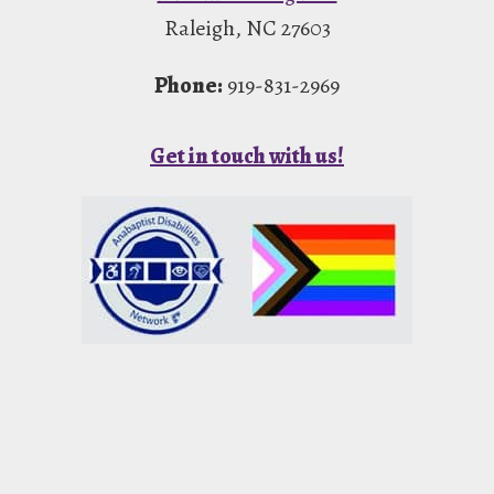
Raleigh, NC 27603
Phone:
919-831-2969
Get in touch with us!