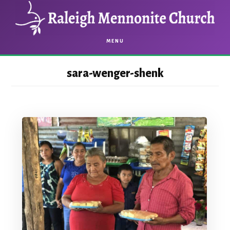
Skip
Skip
to
to
main
footer
MENU
content
sara-wenger-shenk