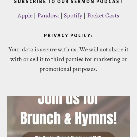
SUBSCRIBE TO OUR SERMON PODCAST
Apple
|
Pandora
|
Spotify
|
Pocket Casts
PRIVACY POLICY:
Your data is secure with us. We will not share it
with or sell it to third parties for marketing or
promotional purposes.