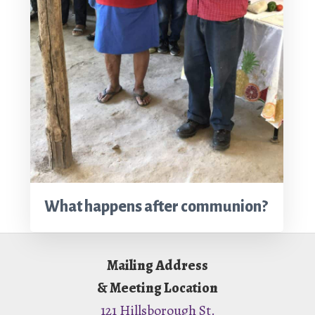
What happens after communion?
Footer
Mailing Address
& Meeting Location
121 Hillsborough St.