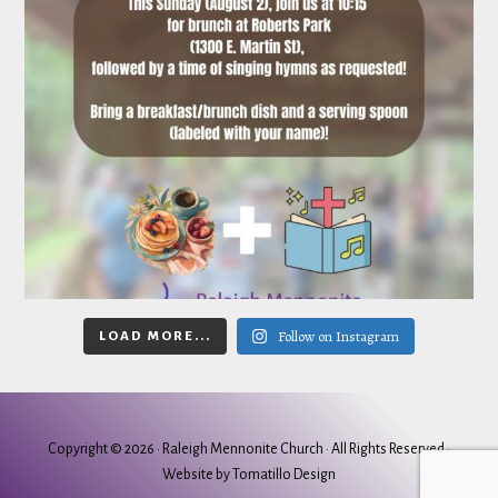
Follow on Instagram
LOAD MORE...
Copyright © 2026 ·
Raleigh Mennonite Church
· All Rights Reserved ·
Website by
Tomatillo Design