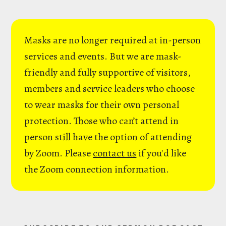
Masks are no longer required at in-person
services and events. But we are mask-
friendly and fully supportive of visitors,
members and service leaders who choose
to wear masks for their own personal
protection. Those who can’t attend in
person still have the option of attending
by Zoom. Please
contact us
if you'd like
the Zoom connection information.