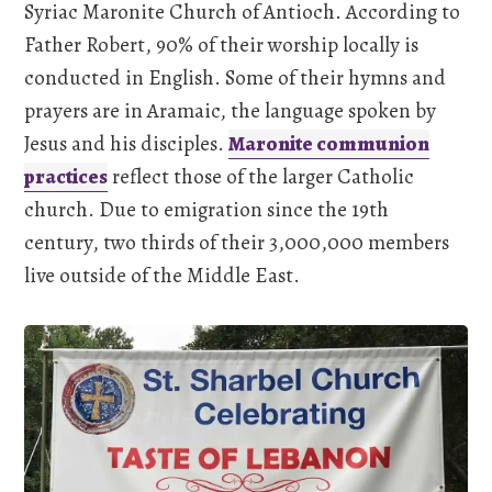
Syriac Maronite Church of Antioch. According to
Father Robert, 90% of their worship locally is
conducted in English. Some of their hymns and
prayers are in Aramaic, the language spoken by
Jesus and his disciples.
Maronite communion
practices
reflect those of the larger Catholic
church. Due to emigration since the 19th
century, two thirds of their 3,000,000 members
live outside of the Middle East.