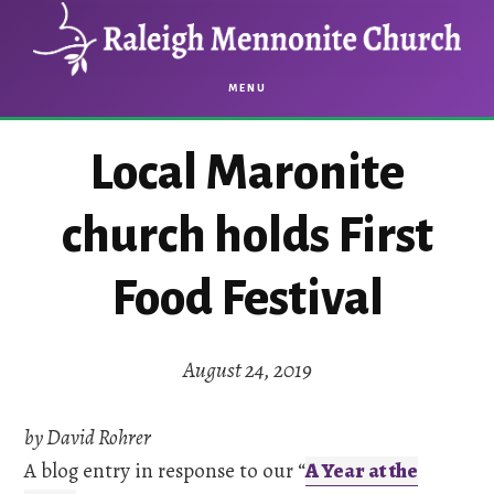
Skip
Skip
to
to
main
footer
MENU
content
Local Maronite
church holds First
Food Festival
August 24, 2019
by David Rohrer
A blog entry in response to our “
A Year at the