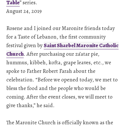
Table
” series.
August 24, 2019
Rosene and I joined our Maronite friends today
for a Taste of Lebanon, the first community
festival given by
Saint Sharbel Maronite Catholic
Church
. After purchasing our za’atar pie,
hummus, kibbeh, kofta, grape leaves, etc., we
spoke to Father Robert Farah about the
celebration. “Before we opened today, we met to
bless the food and the people who would be
coming. After the event closes, we will meet to
give thanks,” he said.
The Maronite Church is officially known as the