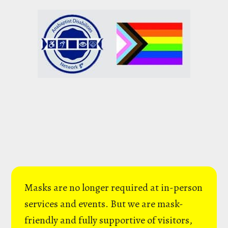
Masks are no longer required at in-person
services and events. But we are mask-
friendly and fully supportive of visitors,