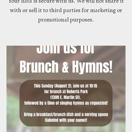
Your data is secure with us. We will not share it
with or sell it to third parties for marketing or
promotional purposes.