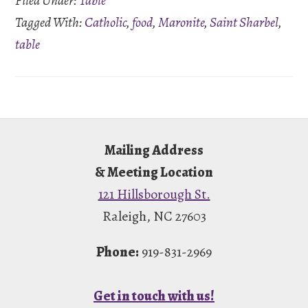
Filed Under:
Table
Tagged With:
Catholic
,
food
,
Maronite
,
Saint Sharbel
,
table
Footer
Mailing Address
& Meeting Location
121 Hillsborough St.
Raleigh, NC 27603
Phone:
919-831-2969
Get in touch with us!