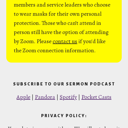
members and service leaders who choose
to wear masks for their own personal
protection. Those who can’t attend in
person still have the option of attending
by Zoom. Please
contact us
if you'd like
the Zoom connection information.
SUBSCRIBE TO OUR SERMON PODCAST
Apple
|
Pandora
|
Spotify
|
Pocket Casts
PRIVACY POLICY: