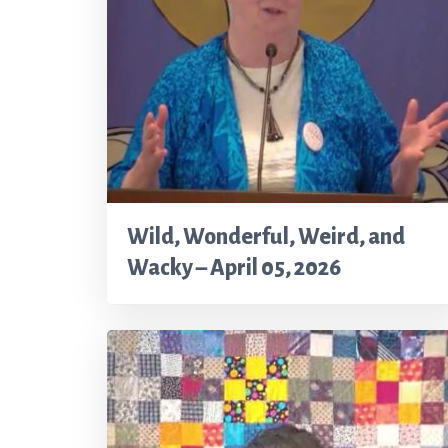
Wild, Wonderful, Weird, and
Wacky – April 05, 2026