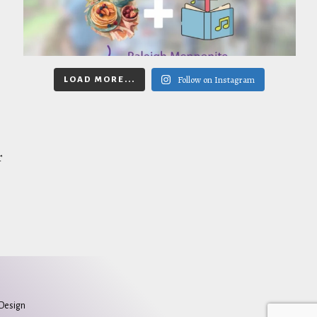
Follow on Instagram
LOAD MORE...
r
 Design