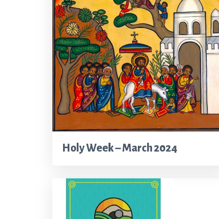
Holy Week – March 2024