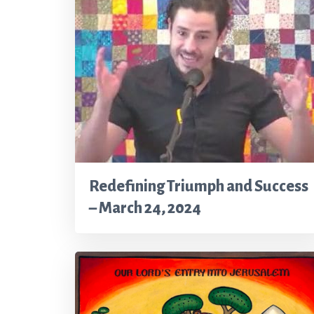
Redefining Triumph and Success
– March 24, 2024