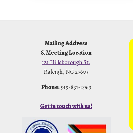
Footer
Mailing Address
& Meeting Location
121 Hillsborough St.
Raleigh, NC 27603
Phone:
919-831-2969
Get in touch with us!