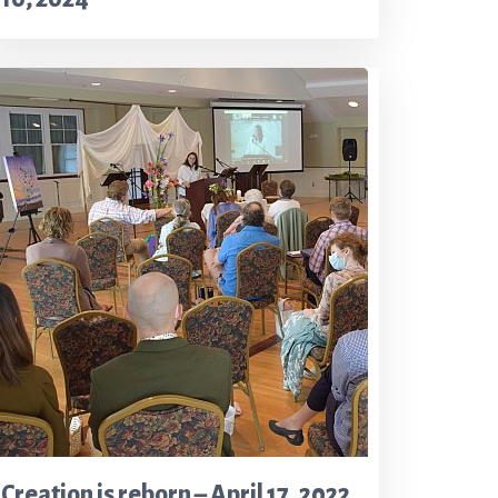
Creation is reborn – April 17, 2022