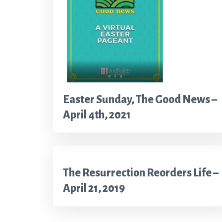
Easter Sunday, The Good News –
April 4th, 2021
The Resurrection Reorders Life –
April 21, 2019