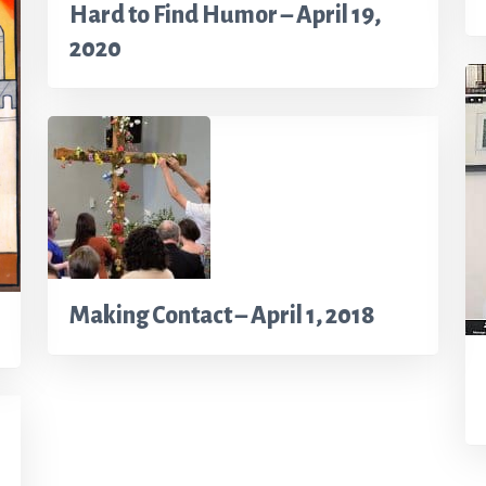
Hard to Find Humor – April 19,
2020
Making Contact – April 1, 2018