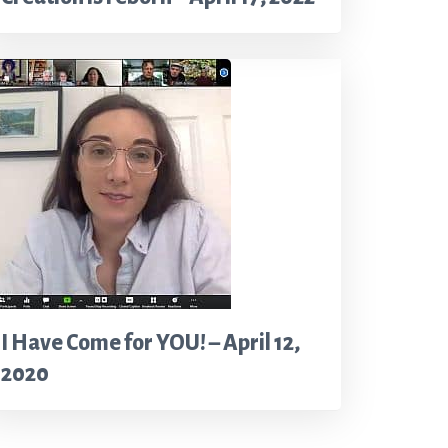
I Have Come for YOU! – April 12,
2020