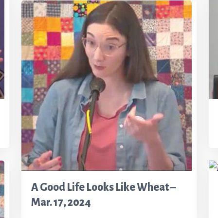
A Good Life Looks Like Wheat –
Mar. 17, 2024