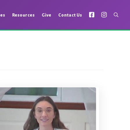
ies
Resources
Give
Contact Us