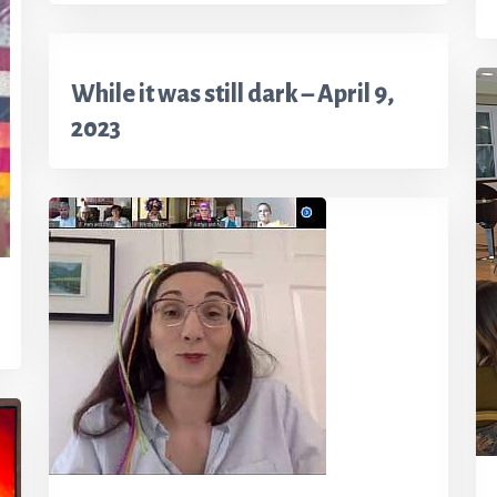
While it was still dark – April 9,
2023