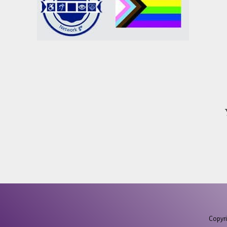
Copyri