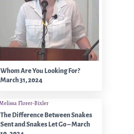
Whom Are You Looking For?
March 31, 2024
The Difference Between Snakes
Sent and Snakes Let Go – March
10, 2024