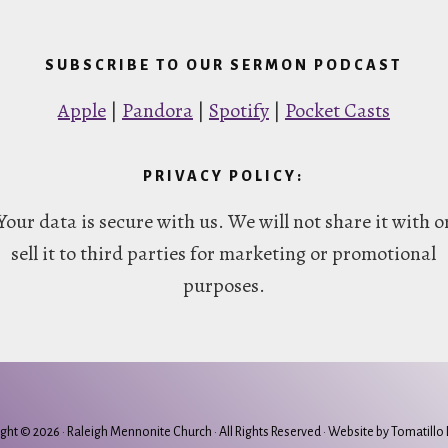
SUBSCRIBE TO OUR SERMON PODCAST
Apple
|
Pandora
|
Spotify
|
Pocket Casts
PRIVACY POLICY:
Your data is secure with us. We will not share it with o
sell it to third parties for marketing or promotional
purposes.
ght © 2026 ·
Raleigh Mennonite Church
· All Rights Reserved · Website by
Tomatillo