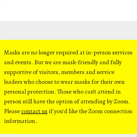
Masks are no longer required at in-person services
and events. But we are mask-friendly and fully
supportive of visitors, members and service
leaders who choose to wear masks for their own
personal protection. Those who can’t attend in
person still have the option of attending by Zoom.
Please
contact us
if you'd like the Zoom connection
information.