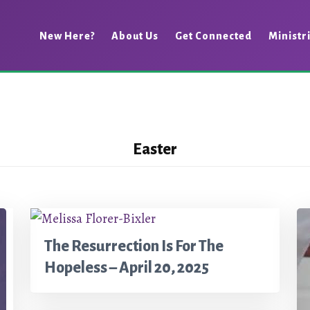
New Here?
About Us
Get Connected
Ministr
Easter
The Resurrection Is For The
Hopeless – April 20, 2025