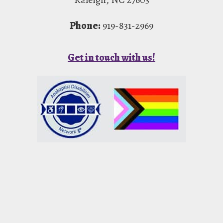
Phone:
919-831-2969
Get in touch with us!