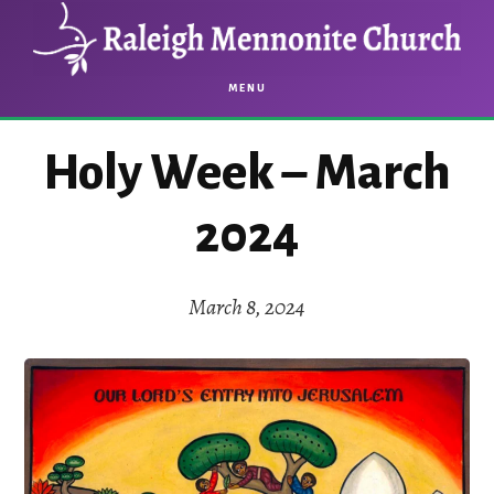
Skip
Skip
to
to
main
footer
MENU
content
Holy Week – March
2024
March 8, 2024