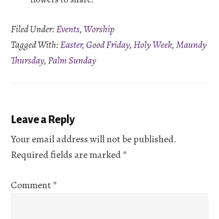
Filed Under:
Events
,
Worship
Tagged With:
Easter
,
Good Friday
,
Holy Week
,
Maundy
Thursday
,
Palm Sunday
Reader
Leave a Reply
Interactions
Your email address will not be published.
Required fields are marked
*
Comment
*