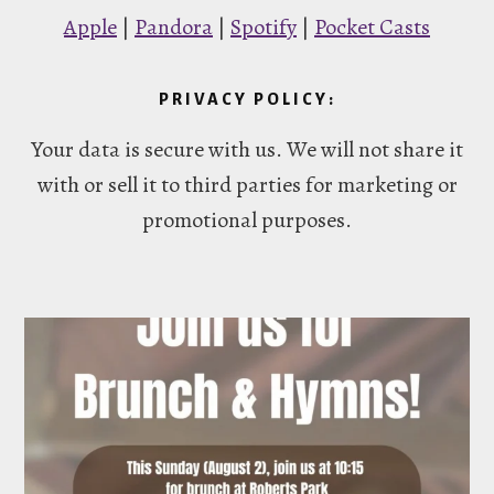
Apple
|
Pandora
|
Spotify
|
Pocket Casts
PRIVACY POLICY:
Your data is secure with us. We will not share it
with or sell it to third parties for marketing or
promotional purposes.