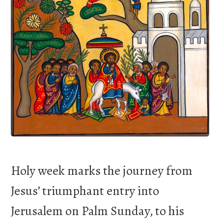
Holy week marks the journey from
Jesus’ triumphant entry into
Jerusalem on Palm Sunday, to his