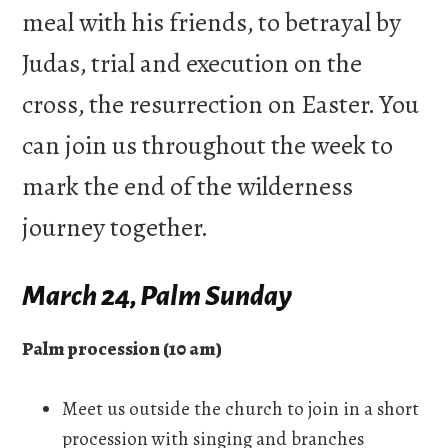
meal with his friends, to betrayal by
Judas, trial and execution on the
cross, the resurrection on Easter. You
can join us throughout the week to
mark the end of the wilderness
journey together.
March 24, Palm Sunday
Palm procession (10 am)
Meet us outside the church to join in a short
procession with singing and branches