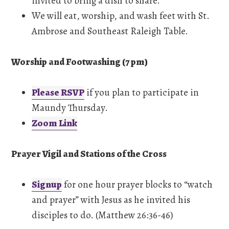
invited to bring a dish to share.
We will eat, worship, and wash feet with St.
Ambrose and Southeast Raleigh Table.
Worship and Footwashing (7 pm)
Please RSVP
if you plan to participate in
Maundy Thursday.
Zoom Link
Prayer Vigil and Stations of the Cross
Signup
for one hour prayer blocks to “watch
and prayer” with Jesus as he invited his
disciples to do. (Matthew 26:36-46)