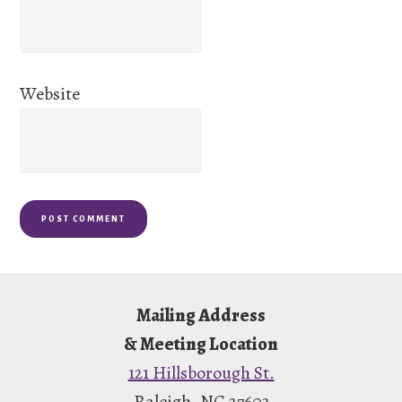
Website
Footer
Mailing Address
& Meeting Location
121 Hillsborough St.
Raleigh, NC 27603