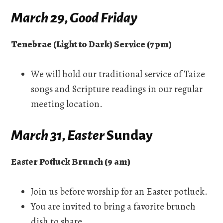
March 29, Good Friday
Tenebrae (Light to Dark) Service (7 pm)
We will hold our traditional service of Taize
songs and Scripture readings in our regular
meeting location.
March 31, Easter
Sunday
Easter Potluck Brunch (9 am)
Join us before worship for an Easter potluck.
You are invited to bring a favorite brunch
dish to share.