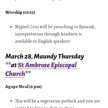
Worship (10:15)
Miguel Cruz will be preaching in Spanish,
interpretation through headsets is
available to English speakers
March 28, Maundy Thursday
**at
St Ambrose Episcopal
Church
**
Agape Meal (6 pm)
This will be a vegetarian potluck and you are