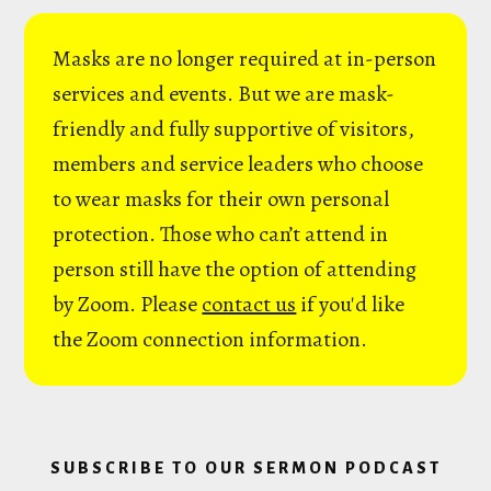
Masks are no longer required at in-person
services and events. But we are mask-
friendly and fully supportive of visitors,
members and service leaders who choose
to wear masks for their own personal
protection. Those who can’t attend in
person still have the option of attending
by Zoom. Please
contact us
if you'd like
the Zoom connection information.
SUBSCRIBE TO OUR SERMON PODCAST