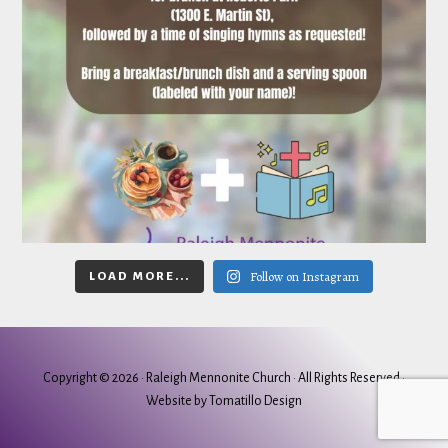
Follow on Instagram
LOAD MORE...
Copyright © 2026 ·
Raleigh Mennonite Church
· All Rights Reserved ·
Website by
Tomatillo Design