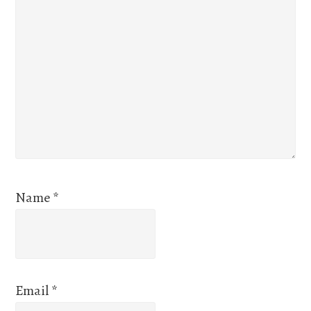
Name
*
Email
*