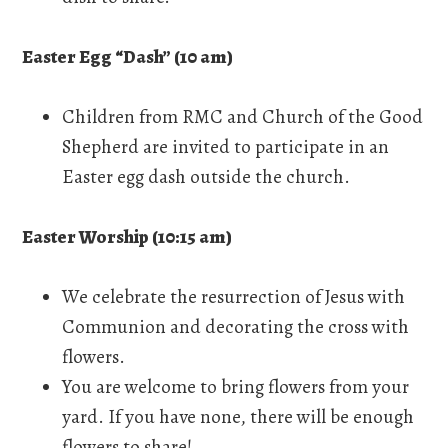
Easter Egg “Dash” (10 am)
Children from RMC and Church of the Good
Shepherd are invited to participate in an
Easter egg dash outside the church.
Easter Worship (10:15 am)
We celebrate the resurrection of Jesus with
Communion and decorating the cross with
flowers.
You are welcome to bring flowers from your
yard. If you have none, there will be enough
flowers to share!