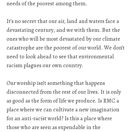
needs of the poorest among them.
It’s no secret that our air, land and waters face a
devastating century, and we with them. But the
ones who will be most devastated by our climate
catastrophe are the poorest of our world. We don’t
need to look ahead to see that environmental
racism plagues our own country.
Our worship isn’t something that happens
disconnected from the rest of our lives. It is only
as good as the form of life we produce. Is RMC a
place where we can cultivate a new imagination
for an anti-racist world? Is this a place where
those who are seen as expendable in the