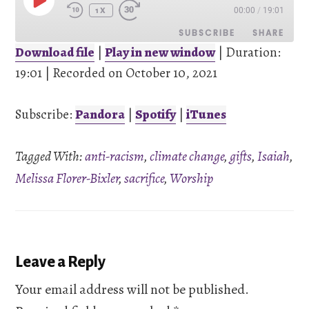
PLAY
00:00
/
19:01
EPISODE
1X
SUBSCRIBE
SHARE
Download file
|
Play in new window
|
Duration:
19:01
SHARE
|
Recorded on October 10, 2021
Pandora
Spotify
iTunes
Subscribe:
Pandora
|
Spotify
|
iTunes
LINK
RSS FEED
Tagged With:
anti-racism
,
climate change
,
gifts
,
Isaiah
,
EMBED
Melissa Florer-Bixler
,
sacrifice
,
Worship
Reader
Leave a Reply
Interactions
Your email address will not be published.