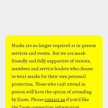
Masks are no longer required at in-person
services and events. But we are mask-
friendly and fully supportive of visitors,
members and service leaders who choose
to wear masks for their own personal
protection. Those who can’t attend in
person still have the option of attending
by Zoom. Please
contact us
if you'd like
the Zoom connection information.