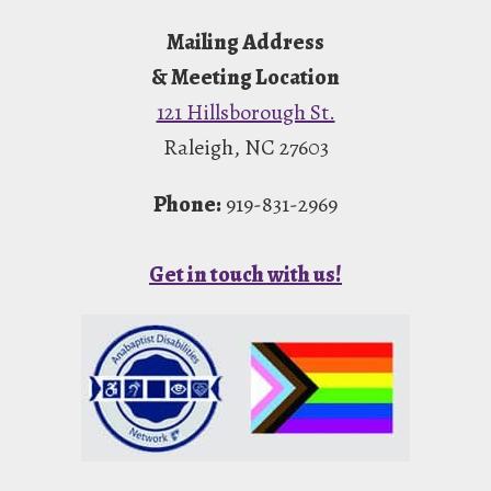
Footer
Mailing Address
& Meeting Location
121 Hillsborough St.
Raleigh, NC 27603
Phone:
919-831-2969
Get in touch with us!