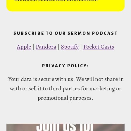
SUBSCRIBE TO OUR SERMON PODCAST
Apple
|
Pandora
|
Spotify
|
Pocket Casts
PRIVACY POLICY:
Your data is secure with us. We will not share it
with or sell it to third parties for marketing or
promotional purposes.