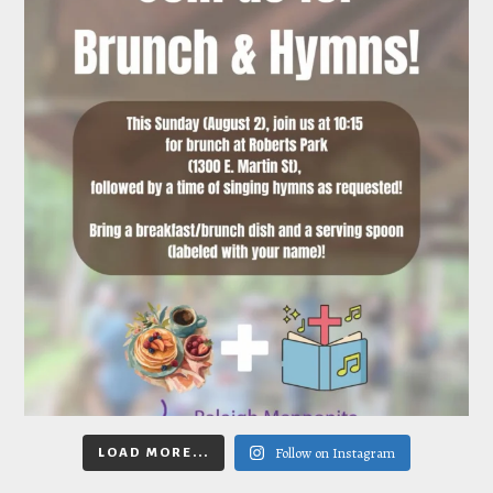
Follow on Instagram
LOAD MORE...