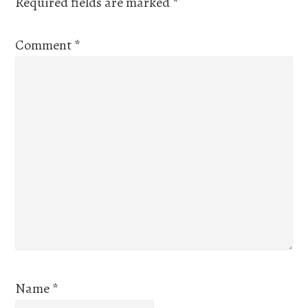
Required fields are marked
*
Comment
*
Name
*