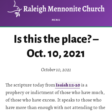
Skip
Skip
to
to
main
footer
MENU
content
Is this the place? –
Oct. 10, 2021
October 10, 2021
The scripture today from
Isaiah 1:1-20
is a
prophecy or indictment of those who have much,
of those who have excess. It speaks to those who
have more than enough with not attending to the