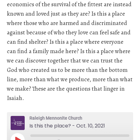
economics of the survival of the fittest are instead
known and loved just as they are? Is this a place
where those who are harmed and discriminated
against because of who they love can feel safe and
can find shelter? Is this a place where everyone
can find a family made here? Is this a place where
we can discover together that we can trust the
God who created us to be more than the bottom
line, more than what we produce, more than what
we make? These are the questions that linger in
Isaiah.
Raleigh Mennonite Church
Is this the place? - Oct. 10, 2021