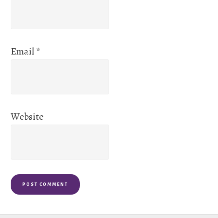
Email
*
Website