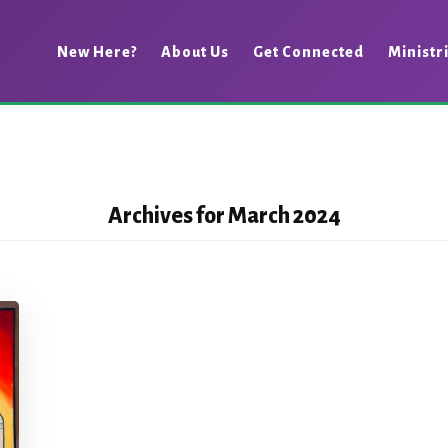
New Here?
About Us
Get Connected
Ministr
Archives for March 2024