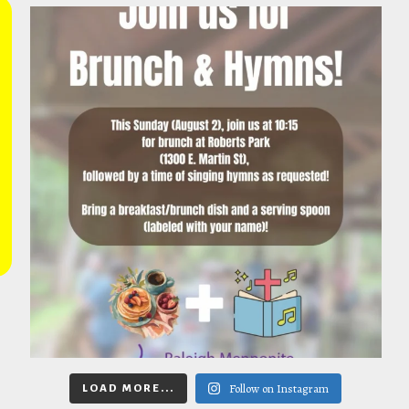
Follow on Instagram
LOAD MORE...