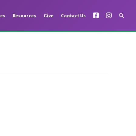
ies
Resources
Give
Contact Us