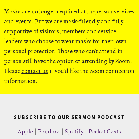
Masks are no longer required at in-person services
and events. But we are mask-friendly and fully
supportive of visitors, members and service
leaders who choose to wear masks for their own
personal protection. Those who can’t attend in
person still have the option of attending by Zoom.
Please
contact us
if you'd like the Zoom connection
information.
SUBSCRIBE TO OUR SERMON PODCAST
Apple
|
Pandora
|
Spotify
|
Pocket Casts