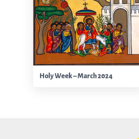
Holy Week – March 2024
Footer