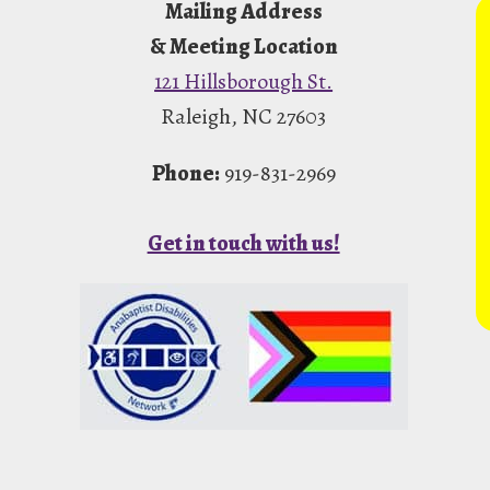
Mailing Address
& Meeting Location
121 Hillsborough St.
Raleigh, NC 27603
Phone:
919-831-2969
Get in touch with us!