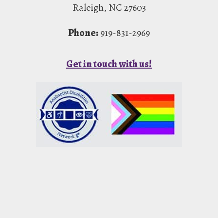
Raleigh, NC 27603
Phone:
919-831-2969
Get in touch with us!