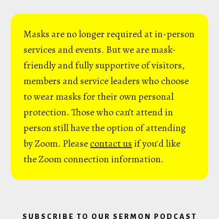
Masks are no longer required at in-person
services and events. But we are mask-
friendly and fully supportive of visitors,
members and service leaders who choose
to wear masks for their own personal
protection. Those who can’t attend in
person still have the option of attending
by Zoom. Please
contact us
if you'd like
the Zoom connection information.
SUBSCRIBE TO OUR SERMON PODCAST