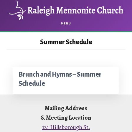
Skip
Skip
to
to
main
footer
MENU
content
Summer Schedule
Brunch and Hymns – Summer
Schedule
Footer
Mailing Address
& Meeting Location
121 Hillsborough St.