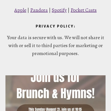
Apple
|
Pandora
|
Spotify
|
Pocket Casts
PRIVACY POLICY:
Your data is secure with us. We will not share it
with or sell it to third parties for marketing or
promotional purposes.