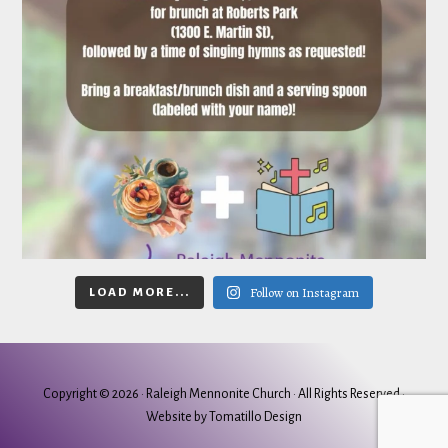
Follow on Instagram
LOAD MORE...
Copyright © 2026 ·
Raleigh Mennonite Church
· All Rights Reserved ·
Website by
Tomatillo Design