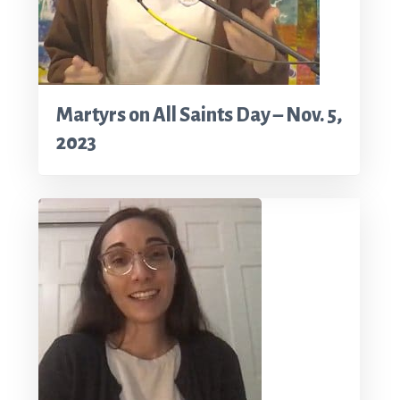
Martyrs on All Saints Day – Nov. 5,
2023