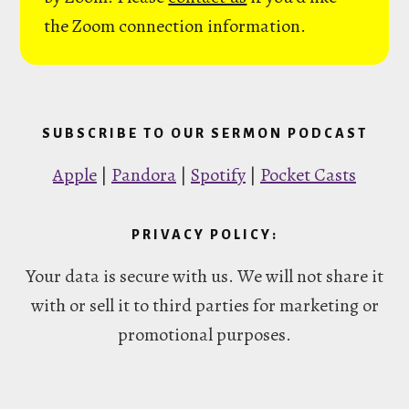
the Zoom connection information.
SUBSCRIBE TO OUR SERMON PODCAST
Apple
|
Pandora
|
Spotify
|
Pocket Casts
PRIVACY POLICY:
Your data is secure with us. We will not share it
with or sell it to third parties for marketing or
promotional purposes.