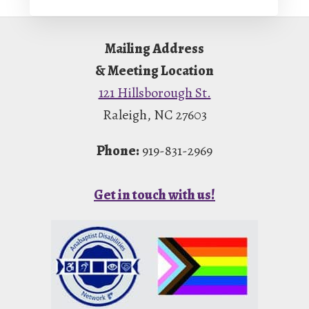
Footer
Mailing Address
& Meeting Location
121 Hillsborough St.
Raleigh, NC 27603
Phone:
919-831-2969
Get in touch with us!