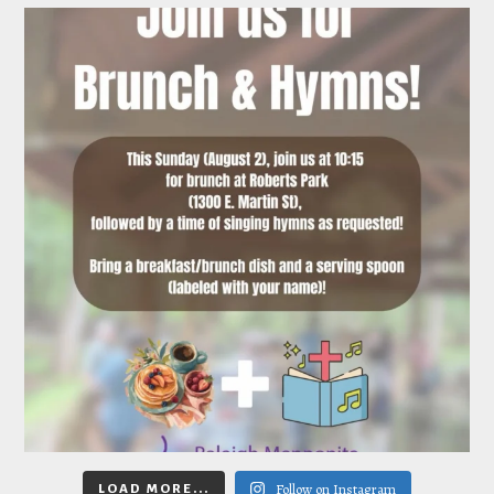
Follow on Instagram
LOAD MORE...