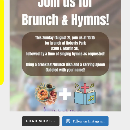
Follow on Instagram
LOAD MORE...