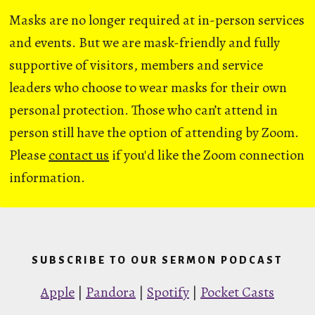
Masks are no longer required at in-person services
and events. But we are mask-friendly and fully
supportive of visitors, members and service
leaders who choose to wear masks for their own
personal protection. Those who can’t attend in
person still have the option of attending by Zoom.
Please
contact us
if you'd like the Zoom connection
information.
SUBSCRIBE TO OUR SERMON PODCAST
Apple
|
Pandora
|
Spotify
|
Pocket Casts