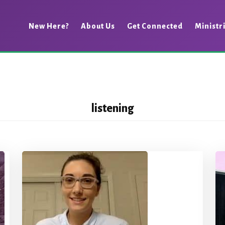
New Here?
About Us
Get Connected
Ministr
listening