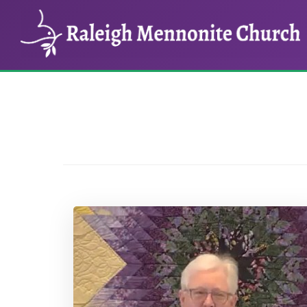
Skip
Skip
to
to
main
footer
content