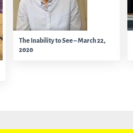
The Inability to See – March 22,
2020