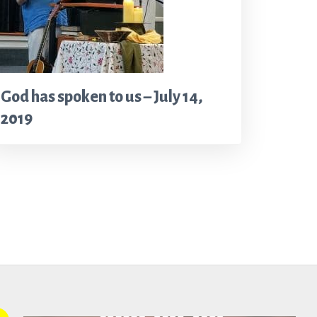
God has spoken to us – July 14,
2019