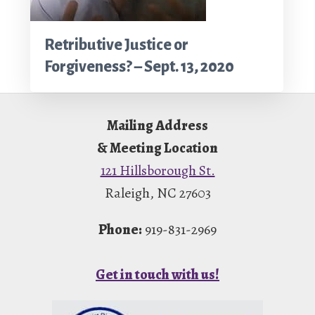
Retributive Justice or
Forgiveness? – Sept. 13, 2020
Footer
Mailing Address
& Meeting Location
121 Hillsborough St.
Raleigh, NC 27603
Phone:
919-831-2969
Get in touch with us!