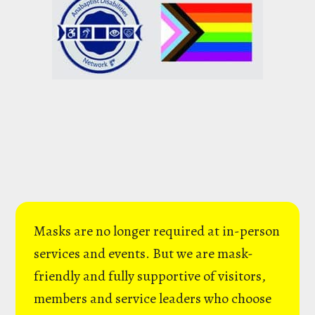
Masks are no longer required at in-person
services and events. But we are mask-
friendly and fully supportive of visitors,
members and service leaders who choose