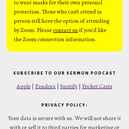
to wear masks for their own personal
protection. Those who can’t attend in
person still have the option of attending
by Zoom. Please
contact us
if you'd like
the Zoom connection information.
SUBSCRIBE TO OUR SERMON PODCAST
Apple
|
Pandora
|
Spotify
|
Pocket Casts
PRIVACY POLICY:
Your data is secure with us. We will not share it
with or sell it to third parties for marketing or