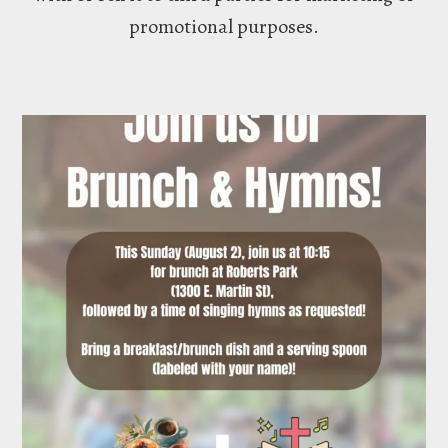
promotional purposes.