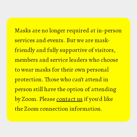
Masks are no longer required at in-person
services and events. But we are mask-
friendly and fully supportive of visitors,
members and service leaders who choose
to wear masks for their own personal
protection. Those who can’t attend in
person still have the option of attending
by Zoom. Please
contact us
if you'd like
the Zoom connection information.