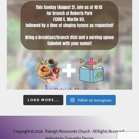
Follow on Instagram
LOAD MORE...
Copyright © 2026 ·
Raleigh Mennonite Church
· All Rights Reserved ·
Website by
Tomatillo Design