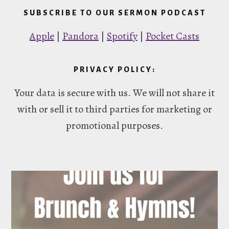
SUBSCRIBE TO OUR SERMON PODCAST
Apple
|
Pandora
|
Spotify
|
Pocket Casts
PRIVACY POLICY:
Your data is secure with us. We will not share it
with or sell it to third parties for marketing or
promotional purposes.