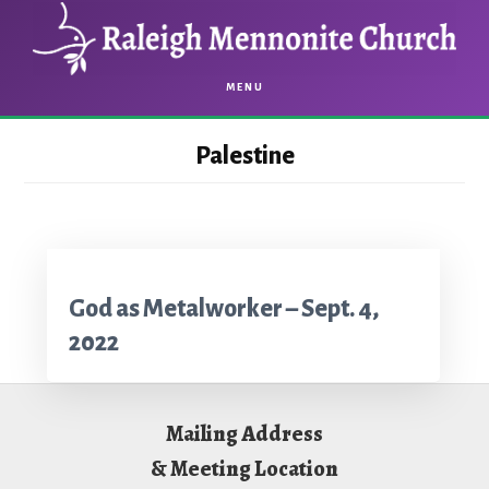
Skip
Skip
to
to
main
footer
MENU
content
Palestine
God as Metalworker – Sept. 4,
2022
Footer
Mailing Address
& Meeting Location