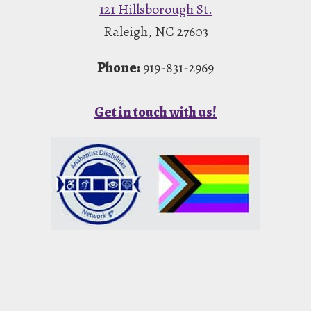
121 Hillsborough St.
Raleigh, NC 27603
Phone:
919-831-2969
Get in touch with us!