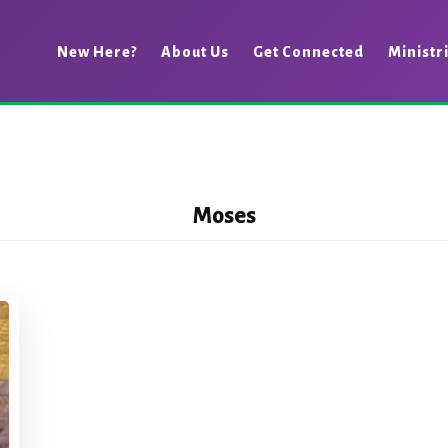
New Here?
About Us
Get Connected
Ministr
Moses