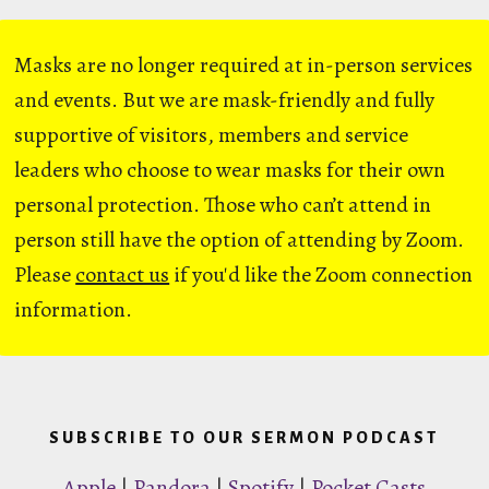
Masks are no longer required at in-person services
and events. But we are mask-friendly and fully
supportive of visitors, members and service
leaders who choose to wear masks for their own
personal protection. Those who can’t attend in
person still have the option of attending by Zoom.
Please
contact us
if you'd like the Zoom connection
information.
SUBSCRIBE TO OUR SERMON PODCAST
Apple
|
Pandora
|
Spotify
|
Pocket Casts