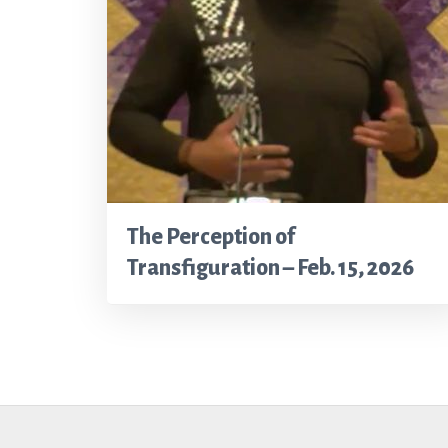
The Perception of
Transfiguration – Feb. 15, 2026
Footer