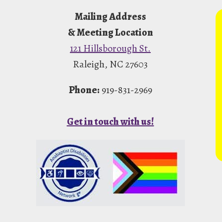
Mailing Address
& Meeting Location
121 Hillsborough St.
Raleigh, NC 27603
Phone:
919-831-2969
Get in touch with us!