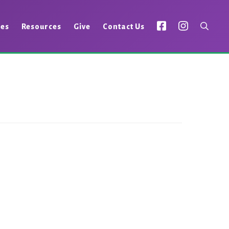
ies
Resources
Give
Contact Us