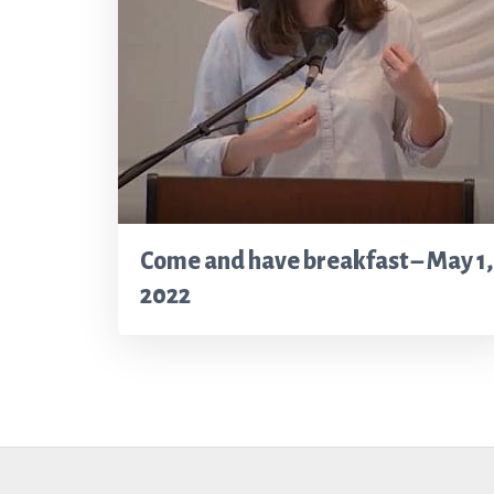
Come and have breakfast – May 1,
2022
Footer