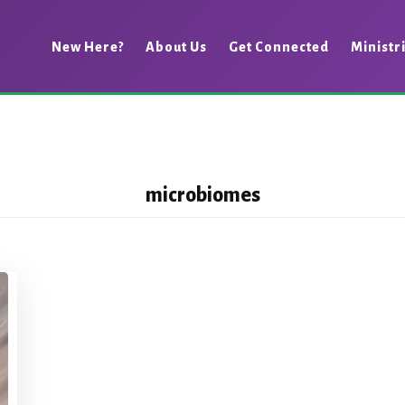
New Here?
About Us
Get Connected
Ministr
microbiomes