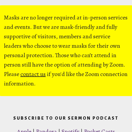
Masks are no longer required at in-person services
and events. But we are mask-friendly and fully
supportive of visitors, members and service
leaders who choose to wear masks for their own
personal protection. Those who can’t attend in
person still have the option of attending by Zoom.
Please
contact us
if you'd like the Zoom connection
information.
SUBSCRIBE TO OUR SERMON PODCAST
Apple
|
Pandora
|
Spotify
|
Pocket Casts