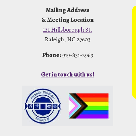
Mailing Address
& Meeting Location
121 Hillsborough St.
Raleigh, NC 27603
Phone:
919-831-2969
Get in touch with us!