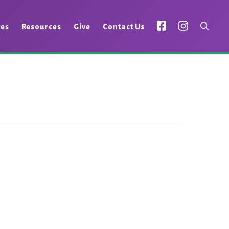
ies
Resources
Give
Contact Us