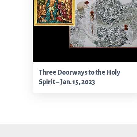
Three Doorways to the Holy
Spirit – Jan. 15, 2023
Footer