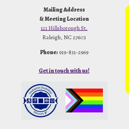
Mailing Address
& Meeting Location
121 Hillsborough St.
Raleigh, NC 27603
Phone:
919-831-2969
Get in touch with us!