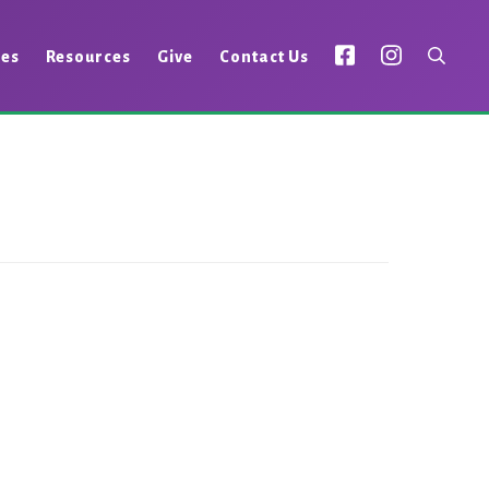
ies
Resources
Give
Contact Us