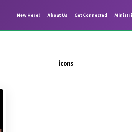
New Here?
About Us
Get Connected
Ministr
icons