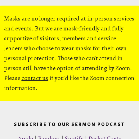
Masks are no longer required at in-person services
and events. But we are mask-friendly and fully
supportive of visitors, members and service
leaders who choose to wear masks for their own
personal protection. Those who can’t attend in
person still have the option of attending by Zoom.
Please
contact us
if you'd like the Zoom connection
information.
SUBSCRIBE TO OUR SERMON PODCAST
Apple
|
Pandora
|
Spotify
|
Pocket Casts