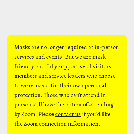
Masks are no longer required at in-person
services and events. But we are mask-
friendly and fully supportive of visitors,
members and service leaders who choose
to wear masks for their own personal
protection. Those who can’t attend in
person still have the option of attending
by Zoom. Please
contact us
if you'd like
the Zoom connection information.