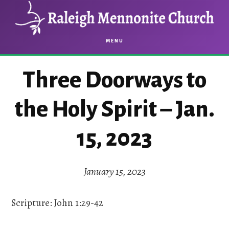
Skip
Skip
to
to
main
footer
MENU
content
Three Doorways to
the Holy Spirit – Jan.
15, 2023
January 15, 2023
Scripture: John 1:29-42