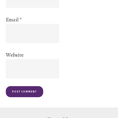
Email
*
Website
Footer