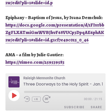
1w/edit?pli=1#slide=id.p
Epiphany – Baptism of Jesus, by Ivana Demchuk:
https://docs.google.com/presentation/d/1FIvrbb
ZgFLXATmiGmWVBJhvF68VUCp3DpqAE6phAK
1w/edit?pli=1#slide=id.g1cf7e49c015_0_46
AMA – a film by Julie Gautier:
https://vimeo.com/259539583
Raleigh Mennonite Church
Three Doorways to the Holy Spirit - Jan. 15, 2023
PLAY
00:00
/
21:15
EPISODE
1X
SUBSCRIBE
SHARE