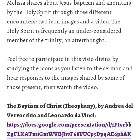
Melissa shares about Jesus’ baptism and anointing
by the Holy Spirit through three different
encounters: two icon images and a video. The
Holy Spirit is frequently an under-considered
member of the trinity, an afterthought.
Feel free to participate in this visio divina by
studying the icons as you listen to the sermon and
hear responses to the images shared by some of
those present, then watch the video.
The Baptism of Christ (Theophany), by Andrea del
Verrocchio and Leonardo da Vinci:
https://docs.google.com/presentation/d/1FIvrbb
ZgFLXATmiGmWVBJhvF68VUCp3DpqAE6phAK