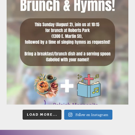
Follow on Instagram
LOAD MORE...