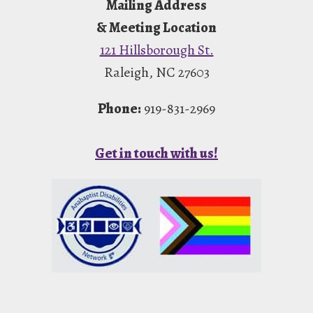
Mailing Address
& Meeting Location
121 Hillsborough St.
Raleigh, NC 27603
Phone:
919-831-2969
Get in touch with us!