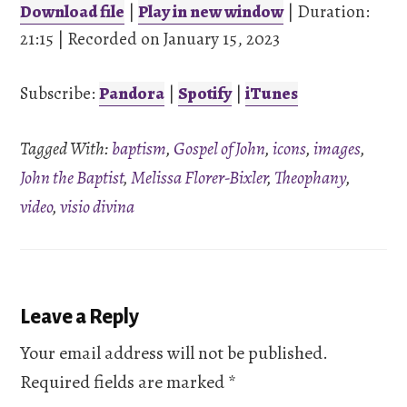
Download file
|
Play in new window
|
Duration:
21:15
SHARE
|
Recorded on January 15, 2023
Pandora
Spotify
iTunes
Subscribe:
Pandora
|
Spotify
|
iTunes
LINK
RSS FEED
Tagged With:
baptism
,
Gospel of John
,
icons
,
images
,
EMBED
John the Baptist
,
Melissa Florer-Bixler
,
Theophany
,
video
,
visio divina
Reader
Leave a Reply
Interactions
Your email address will not be published.
Required fields are marked
*