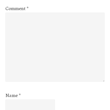
Comment
*
Name
*