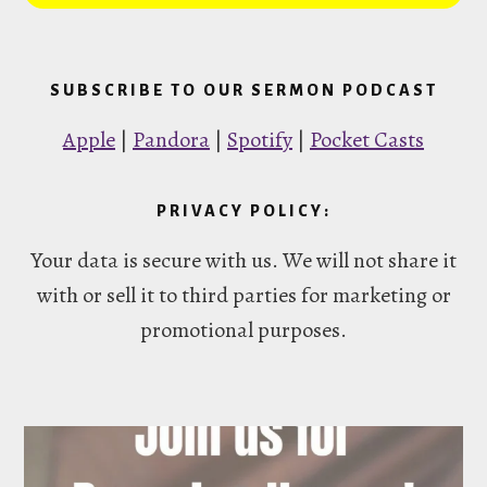
SUBSCRIBE TO OUR SERMON PODCAST
Apple
|
Pandora
|
Spotify
|
Pocket Casts
PRIVACY POLICY:
Your data is secure with us. We will not share it
with or sell it to third parties for marketing or
promotional purposes.