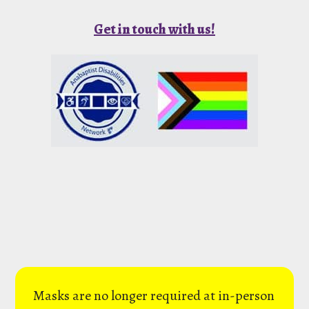
Get in touch with us!
Masks are no longer required at in-person