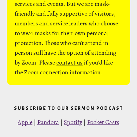
services and events. But we are mask-
friendly and fully supportive of visitors,
members and service leaders who choose
to wear masks for their own personal
protection. Those who can’t attend in
person still have the option of attending
by Zoom. Please
contact us
if you'd like
the Zoom connection information.
SUBSCRIBE TO OUR SERMON PODCAST
Apple
|
Pandora
|
Spotify
|
Pocket Casts