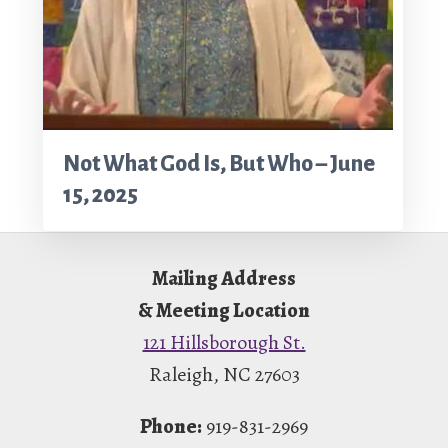
Not What God Is, But Who – June
15, 2025
Footer
Mailing Address
& Meeting Location
121 Hillsborough St.
Raleigh, NC 27603
Phone:
919-831-2969