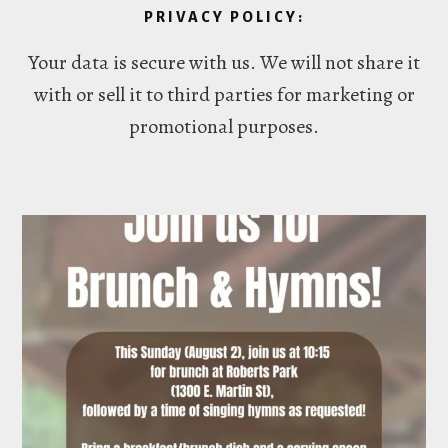
PRIVACY POLICY:
Your data is secure with us. We will not share it
with or sell it to third parties for marketing or
promotional purposes.