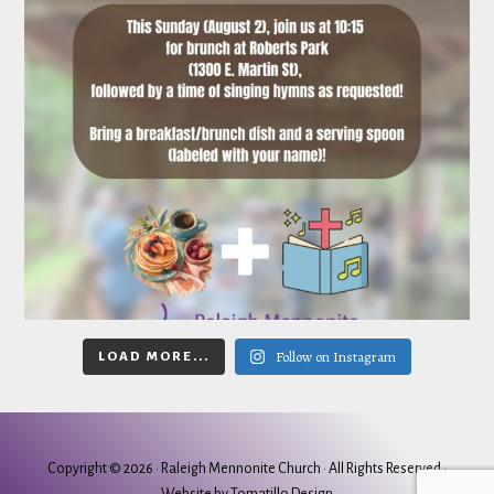
Follow on Instagram
LOAD MORE...
Copyright © 2026 ·
Raleigh Mennonite Church
· All Rights Reserved ·