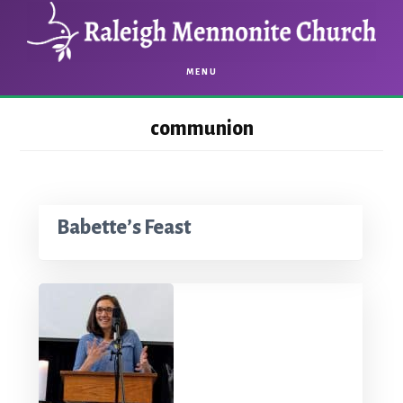
Skip
Skip
to
to
main
footer
MENU
content
communion
Babette’s Feast