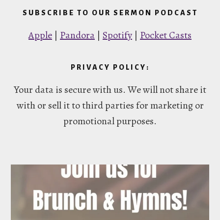
SUBSCRIBE TO OUR SERMON PODCAST
Apple
|
Pandora
|
Spotify
|
Pocket Casts
PRIVACY POLICY:
Your data is secure with us. We will not share it
with or sell it to third parties for marketing or
promotional purposes.