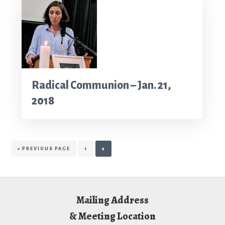
Radical Communion – Jan. 21,
2018
GO
PAGE
PAGE
«
PREVIOUS PAGE
1
2
TO
Footer
Mailing Address
& Meeting Location