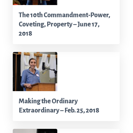
The 10th Commandment-Power,
Coveting, Property – June 17,
2018
Making the Ordinary
Extraordinary – Feb. 25, 2018