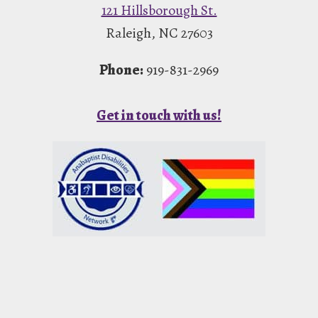
121 Hillsborough St.
Raleigh, NC 27603
Phone:
919-831-2969
Get in touch with us!