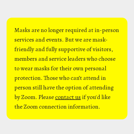
Masks are no longer required at in-person
services and events. But we are mask-
friendly and fully supportive of visitors,
members and service leaders who choose
to wear masks for their own personal
protection. Those who can’t attend in
person still have the option of attending
by Zoom. Please
contact us
if you'd like
the Zoom connection information.