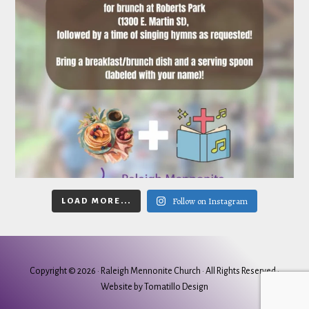
Follow on Instagram
LOAD MORE...
Copyright © 2026 ·
Raleigh Mennonite Church
· All Rights Reserved ·
Website by
Tomatillo Design