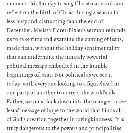
moment this Sunday to sing Christmas carols and
reflect on the birth of Christ during a season far
less busy and distracting than the end of
December. Melissa Florer-Bixler’s sermon reminds
us to take time and examine the coming of Jesus,
made flesh, without the holiday sentimentality
that can undermine the innately powerful
political message embodied in the humble
beginnings of Jesus. Not political as we see it
today, with everyone looking to a figurehead in
one party or another to correct the world’s ills.
Rather, we must look down into the manger to see
Jesus’ message of hope to the world that binds all
of God’s creation together in lovingkindness. It is
truly dangerous to the powers and principalities