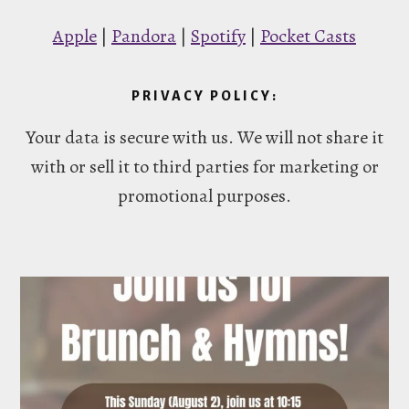
Apple
|
Pandora
|
Spotify
|
Pocket Casts
PRIVACY POLICY:
Your data is secure with us. We will not share it
with or sell it to third parties for marketing or
promotional purposes.