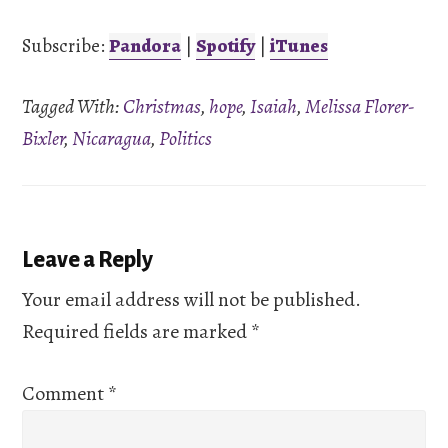
iTunes
Subscribe:
Pandora
|
Spotify
|
iTunes
LINK
RSS FEED
Tagged With:
Christmas
,
hope
,
Isaiah
,
Melissa Florer-
EMBED
Bixler
,
Nicaragua
,
Politics
Reader
Leave a Reply
Interactions
Your email address will not be published.
Required fields are marked
*
Comment
*