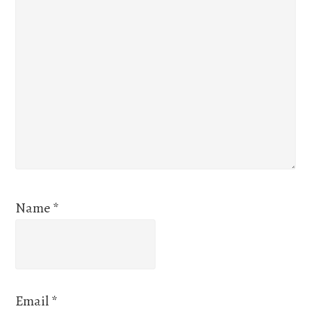
Name
*
Email
*