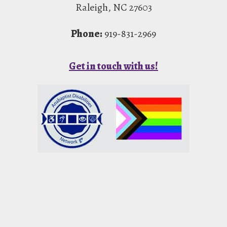
Raleigh, NC 27603
Phone:
919-831-2969
Get in touch with us!