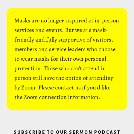
Masks are no longer required at in-person
services and events. But we are mask-
friendly and fully supportive of visitors,
members and service leaders who choose
to wear masks for their own personal
protection. Those who can’t attend in
person still have the option of attending
by Zoom. Please
contact us
if you'd like
the Zoom connection information.
SUBSCRIBE TO OUR SERMON PODCAST