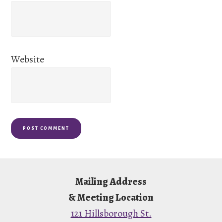
Website
Footer
Mailing Address
& Meeting Location
121 Hillsborough St.