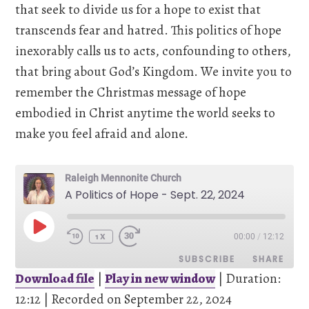
that seek to divide us for a hope to exist that
transcends fear and hatred. This politics of hope
inexorably calls us to acts, confounding to others,
that bring about God’s Kingdom. We invite you to
remember the Christmas message of hope
embodied in Christ anytime the world seeks to
make you feel afraid and alone.
Raleigh Mennonite Church
A Politics of Hope - Sept. 22, 2024
PLAY
00:00
/
12:12
EPISODE
1X
SUBSCRIBE
SHARE
Download file
|
Play in new window
|
Duration:
12:12
SHARE
|
Recorded on September 22, 2024
Pandora
Spotify