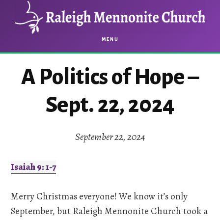
Skip
Skip
to
to
main
footer
MENU
content
A Politics of Hope –
Sept. 22, 2024
September 22, 2024
Isaiah 9: 1-7
Merry Christmas everyone! We know it’s only
September, but Raleigh Mennonite Church took a