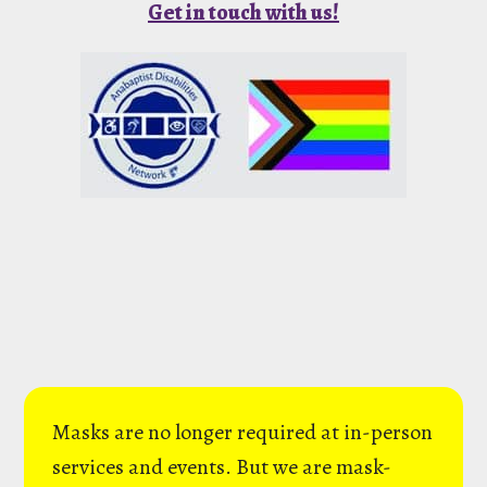
Get in touch with us!
Masks are no longer required at in-person
services and events. But we are mask-