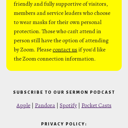
friendly and fully supportive of visitors,
members and service leaders who choose
to wear masks for their own personal
protection. Those who can’t attend in
person still have the option of attending
by Zoom. Please
contact us
if you'd like
the Zoom connection information.
SUBSCRIBE TO OUR SERMON PODCAST
Apple
|
Pandora
|
Spotify
|
Pocket Casts
PRIVACY POLICY: