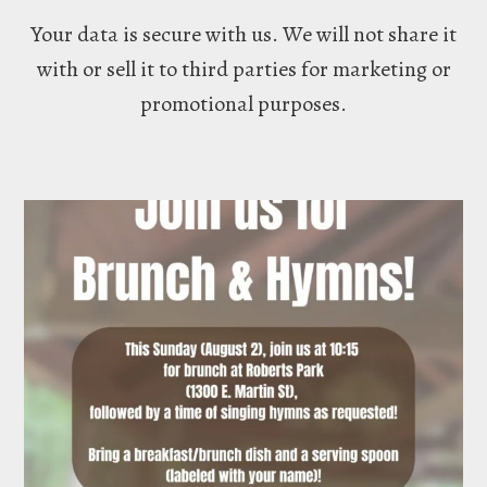
Your data is secure with us. We will not share it
with or sell it to third parties for marketing or
promotional purposes.