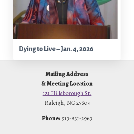
Dying to Live – Jan. 4, 2026
Footer
Mailing Address
& Meeting Location
121 Hillsborough St.
Raleigh, NC 27603
Phone:
919-831-2969