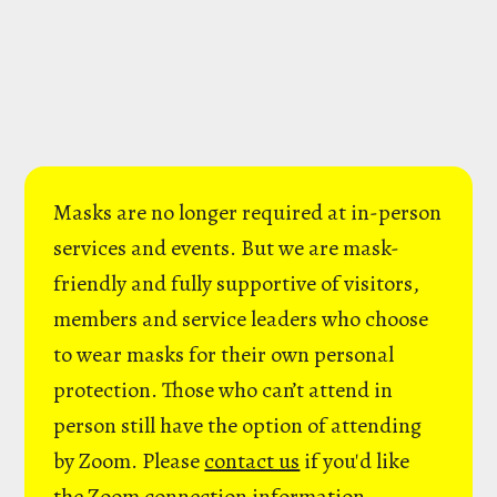
Masks are no longer required at in-person
services and events. But we are mask-
friendly and fully supportive of visitors,
members and service leaders who choose
to wear masks for their own personal
protection. Those who can’t attend in
person still have the option of attending
by Zoom. Please
contact us
if you'd like
the Zoom connection information.