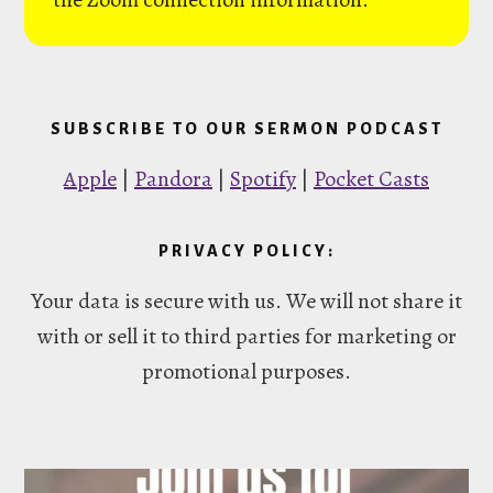
SUBSCRIBE TO OUR SERMON PODCAST
Apple
|
Pandora
|
Spotify
|
Pocket Casts
PRIVACY POLICY:
Your data is secure with us. We will not share it
with or sell it to third parties for marketing or
promotional purposes.