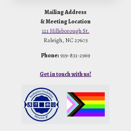
Footer
Mailing Address
& Meeting Location
121 Hillsborough St.
Raleigh, NC 27603
Phone:
919-831-2969
Get in touch with us!