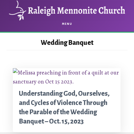
Skip
Skip
to
to
main
footer
MENU
content
Wedding Banquet
Understanding God, Ourselves,
and Cycles of Violence Through
the Parable of the Wedding
Banquet – Oct. 15, 2023