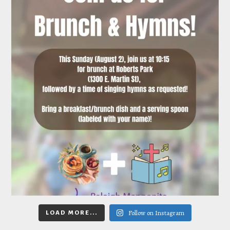
Follow on Instagram
LOAD MORE...