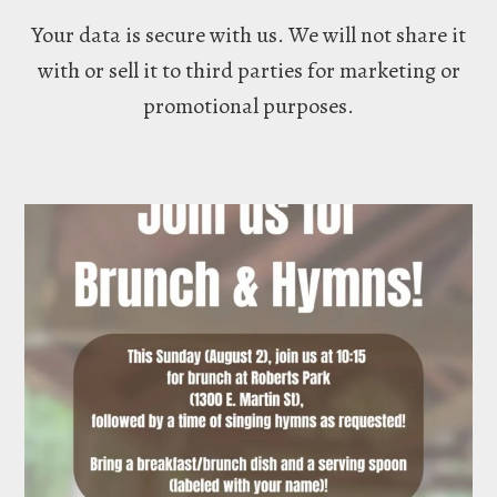
Your data is secure with us. We will not share it
with or sell it to third parties for marketing or
promotional purposes.