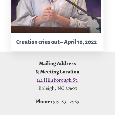
Creation cries out – April 10, 2022
Footer
Mailing Address
& Meeting Location
121 Hillsborough St.
Raleigh, NC 27603
Phone:
919-831-2969