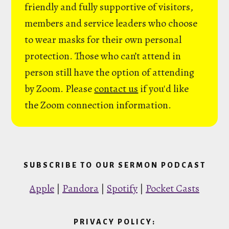
friendly and fully supportive of visitors,
members and service leaders who choose
to wear masks for their own personal
protection. Those who can’t attend in
person still have the option of attending
by Zoom. Please
contact us
if you'd like
the Zoom connection information.
SUBSCRIBE TO OUR SERMON PODCAST
Apple
|
Pandora
|
Spotify
|
Pocket Casts
PRIVACY POLICY: