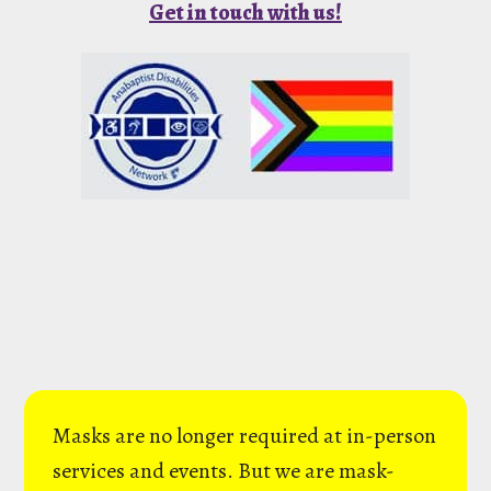
Get in touch with us!
Masks are no longer required at in-person
services and events. But we are mask-