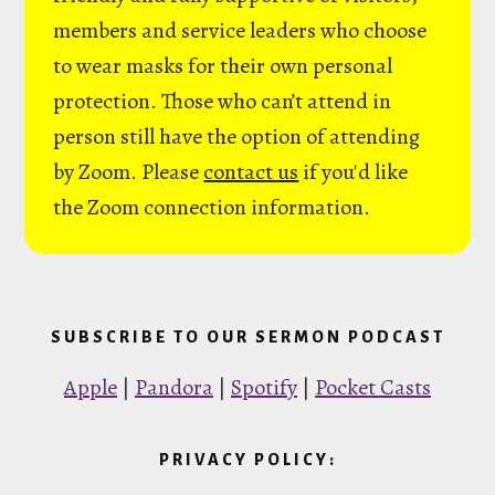
members and service leaders who choose
to wear masks for their own personal
protection. Those who can’t attend in
person still have the option of attending
by Zoom. Please
contact us
if you'd like
the Zoom connection information.
SUBSCRIBE TO OUR SERMON PODCAST
Apple
|
Pandora
|
Spotify
|
Pocket Casts
PRIVACY POLICY: