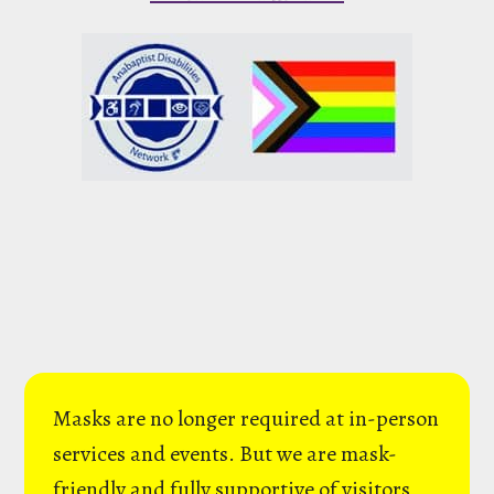
Masks are no longer required at in-person
services and events. But we are mask-
friendly and fully supportive of visitors,