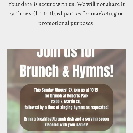
Your data is secure with us. We will not share it
with or sell it to third parties for marketing or
promotional purposes.