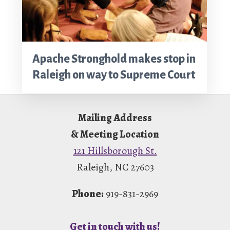
Apache Stronghold makes stop in
Raleigh on way to Supreme Court
Footer
Mailing Address
& Meeting Location
121 Hillsborough St.
Raleigh, NC 27603
Phone:
919-831-2969
Get in touch with us!