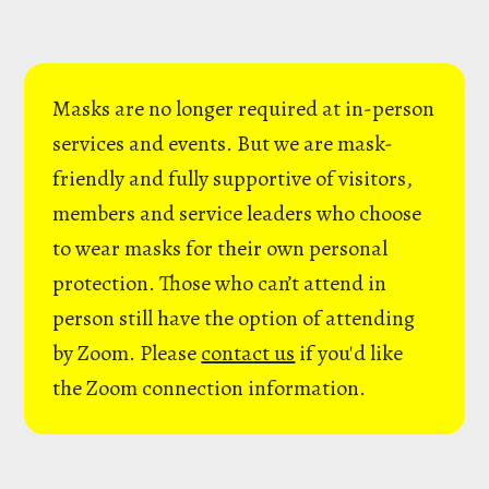
Masks are no longer required at in-person
services and events. But we are mask-
friendly and fully supportive of visitors,
members and service leaders who choose
to wear masks for their own personal
protection. Those who can’t attend in
person still have the option of attending
by Zoom. Please
contact us
if you'd like
the Zoom connection information.