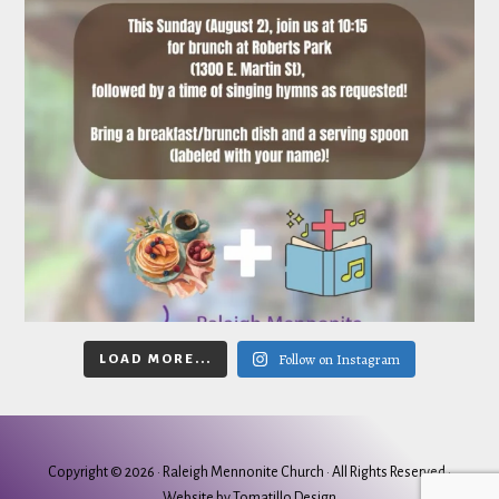
Follow on Instagram
LOAD MORE...
Copyright © 2026 ·
Raleigh Mennonite Church
· All Rights Reserved ·
Website by
Tomatillo Design