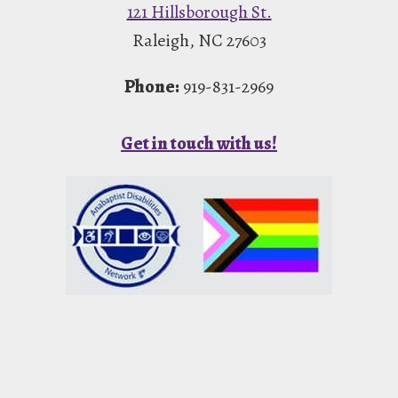
121 Hillsborough St.
Raleigh, NC 27603
Phone:
919-831-2969
Get in touch with us!