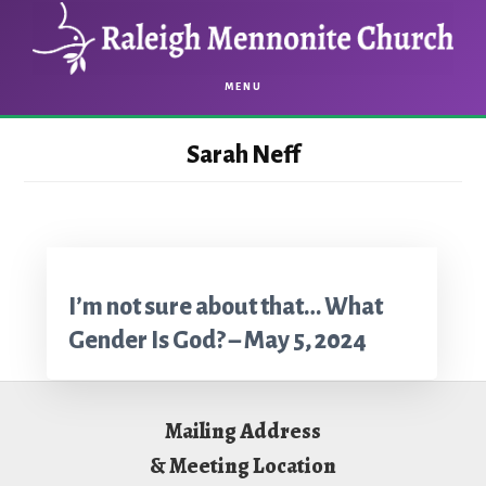
Skip
Skip
to
to
main
footer
MENU
content
Sarah Neff
I’m not sure about that… What
Gender Is God? – May 5, 2024
Footer
Mailing Address
& Meeting Location