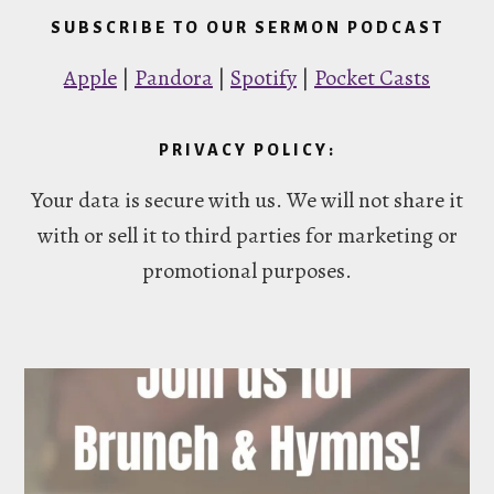
SUBSCRIBE TO OUR SERMON PODCAST
Apple
|
Pandora
|
Spotify
|
Pocket Casts
PRIVACY POLICY:
Your data is secure with us. We will not share it
with or sell it to third parties for marketing or
promotional purposes.