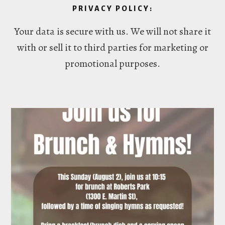
PRIVACY POLICY:
Your data is secure with us. We will not share it
with or sell it to third parties for marketing or
promotional purposes.