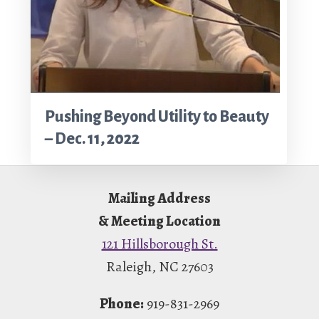
Pushing Beyond Utility to Beauty
– Dec. 11, 2022
Footer
Mailing Address
& Meeting Location
121 Hillsborough St.
Raleigh, NC 27603
Phone:
919-831-2969