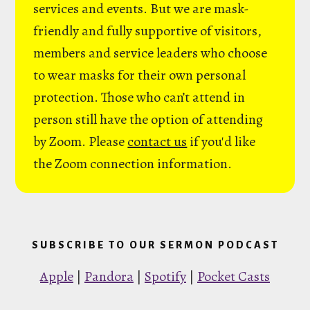
services and events. But we are mask-
friendly and fully supportive of visitors,
members and service leaders who choose
to wear masks for their own personal
protection. Those who can’t attend in
person still have the option of attending
by Zoom. Please
contact us
if you'd like
the Zoom connection information.
SUBSCRIBE TO OUR SERMON PODCAST
Apple
|
Pandora
|
Spotify
|
Pocket Casts