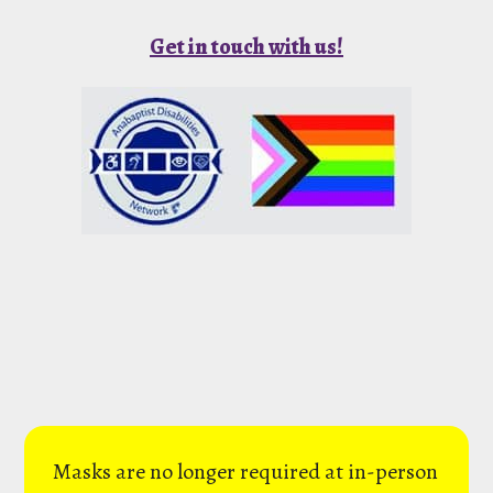
Get in touch with us!
Masks are no longer required at in-person