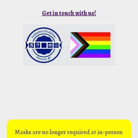
Get in touch with us!
Masks are no longer required at in-person