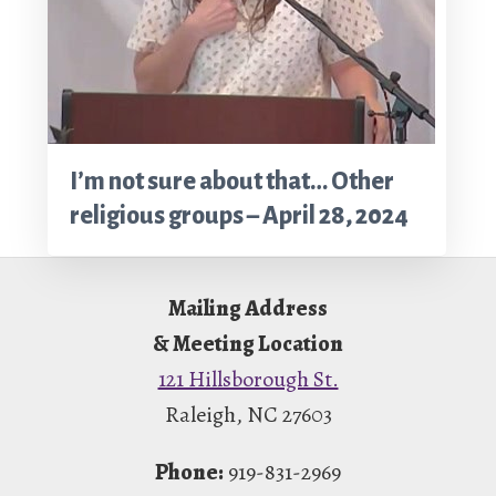
I’m not sure about that… Other
religious groups – April 28, 2024
Footer
Mailing Address
& Meeting Location
121 Hillsborough St.
Raleigh, NC 27603
Phone:
919-831-2969