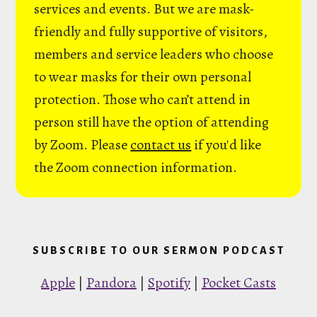
services and events. But we are mask-
friendly and fully supportive of visitors,
members and service leaders who choose
to wear masks for their own personal
protection. Those who can’t attend in
person still have the option of attending
by Zoom. Please
contact us
if you'd like
the Zoom connection information.
SUBSCRIBE TO OUR SERMON PODCAST
Apple
|
Pandora
|
Spotify
|
Pocket Casts