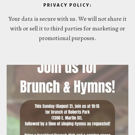
PRIVACY POLICY:
Your data is secure with us. We will not share it
with or sell it to third parties for marketing or
promotional purposes.