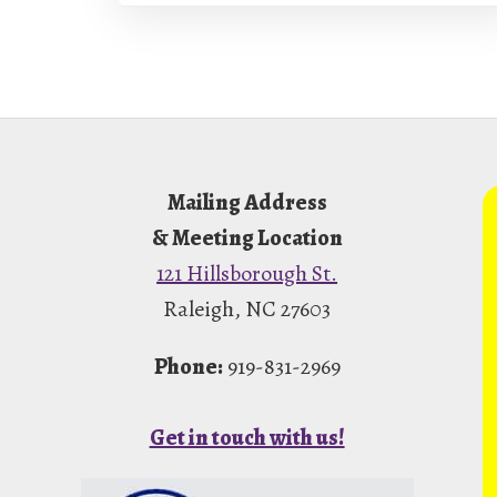
Footer
Mailing Address
& Meeting Location
121 Hillsborough St.
Raleigh, NC 27603
Phone:
919-831-2969
Get in touch with us!