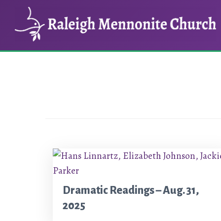
Skip
Skip
to
to
main
footer
content
Dramatic Readings – Aug. 31,
2025