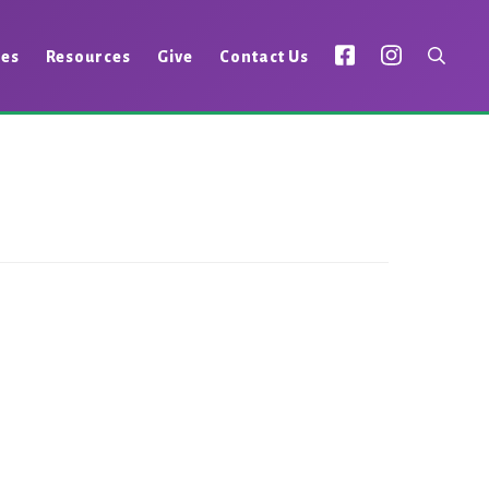
ies
Resources
Give
Contact Us