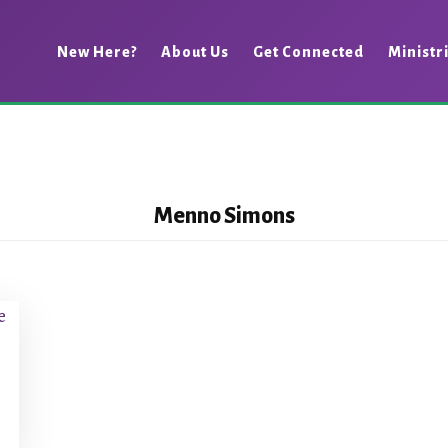
New Here?
About Us
Get Connected
Ministr
Menno Simons