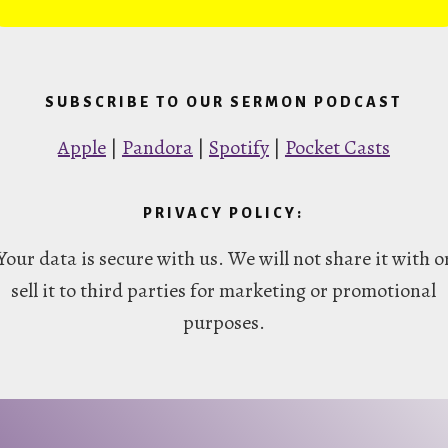
SUBSCRIBE TO OUR SERMON PODCAST
Apple
|
Pandora
|
Spotify
|
Pocket Casts
PRIVACY POLICY:
Your data is secure with us. We will not share it with o
sell it to third parties for marketing or promotional
purposes.