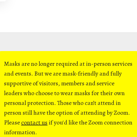
Masks are no longer required at in-person services
and events. But we are mask-friendly and fully
supportive of visitors, members and service
leaders who choose to wear masks for their own
personal protection. Those who can’t attend in
person still have the option of attending by Zoom.
Please
contact us
if you'd like the Zoom connection
information.