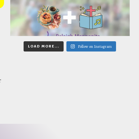
Follow on Instagram
LOAD MORE...
r