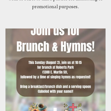
promotional purposes.