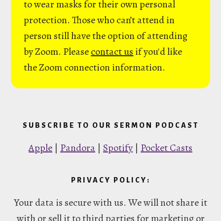
to wear masks for their own personal
protection. Those who can’t attend in
person still have the option of attending
by Zoom. Please
contact us
if you'd like
the Zoom connection information.
SUBSCRIBE TO OUR SERMON PODCAST
Apple
|
Pandora
|
Spotify
|
Pocket Casts
PRIVACY POLICY:
Your data is secure with us. We will not share it
with or sell it to third parties for marketing or