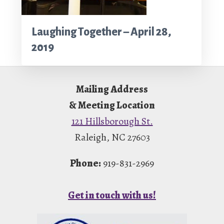
Laughing Together – April 28,
2019
Footer
Mailing Address
& Meeting Location
121 Hillsborough St.
Raleigh, NC 27603
Phone:
919-831-2969
Get in touch with us!