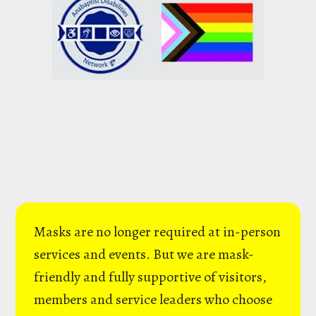
Masks are no longer required at in-person
services and events. But we are mask-
friendly and fully supportive of visitors,
members and service leaders who choose