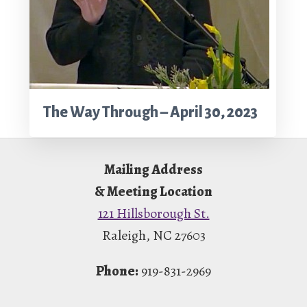
The Way Through – April 30, 2023
Footer
Mailing Address
& Meeting Location
121 Hillsborough St.
Raleigh, NC 27603
Phone:
919-831-2969