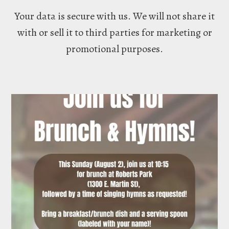
Your data is secure with us. We will not share it
with or sell it to third parties for marketing or
promotional purposes.