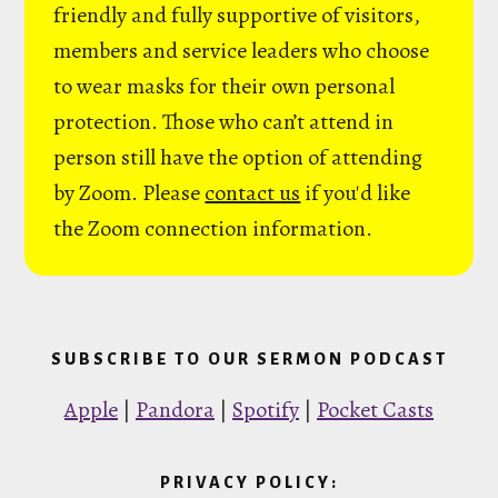
friendly and fully supportive of visitors,
members and service leaders who choose
to wear masks for their own personal
protection. Those who can’t attend in
person still have the option of attending
by Zoom. Please
contact us
if you'd like
the Zoom connection information.
SUBSCRIBE TO OUR SERMON PODCAST
Apple
|
Pandora
|
Spotify
|
Pocket Casts
PRIVACY POLICY: