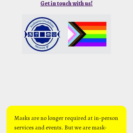
Get in touch with us!
Masks are no longer required at in-person
services and events. But we are mask-