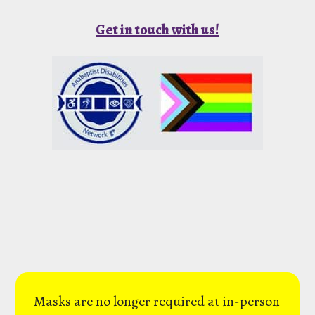
Get in touch with us!
Masks are no longer required at in-person