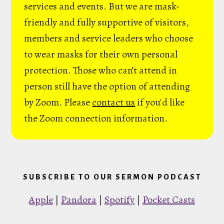
services and events. But we are mask-
friendly and fully supportive of visitors,
members and service leaders who choose
to wear masks for their own personal
protection. Those who can’t attend in
person still have the option of attending
by Zoom. Please
contact us
if you'd like
the Zoom connection information.
SUBSCRIBE TO OUR SERMON PODCAST
Apple
|
Pandora
|
Spotify
|
Pocket Casts