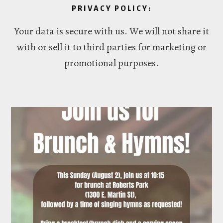
PRIVACY POLICY:
Your data is secure with us. We will not share it
with or sell it to third parties for marketing or
promotional purposes.