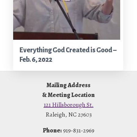
Everything God Created is Good –
Feb. 6, 2022
Footer
Mailing Address
& Meeting Location
121 Hillsborough St.
Raleigh, NC 27603
Phone:
919-831-2969