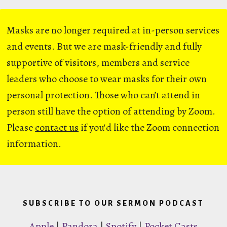
Masks are no longer required at in-person services
and events. But we are mask-friendly and fully
supportive of visitors, members and service
leaders who choose to wear masks for their own
personal protection. Those who can’t attend in
person still have the option of attending by Zoom.
Please
contact us
if you'd like the Zoom connection
information.
SUBSCRIBE TO OUR SERMON PODCAST
Apple
|
Pandora
|
Spotify
|
Pocket Casts