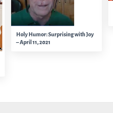
Holy Humor: Surprising with Joy
– April 11, 2021