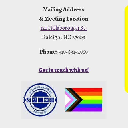
Mailing Address
& Meeting Location
121 Hillsborough St.
Raleigh, NC 27603
Phone:
919-831-2969
Get in touch with us!