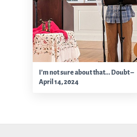
I’m not sure about that… Doubt –
April 14, 2024
Footer