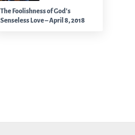
The Foolishness of God’s
Senseless Love – April 8, 2018