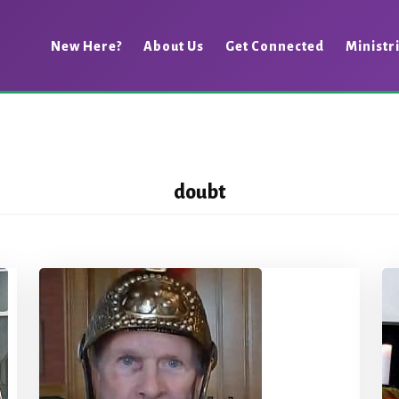
New Here?
About Us
Get Connected
Ministr
doubt