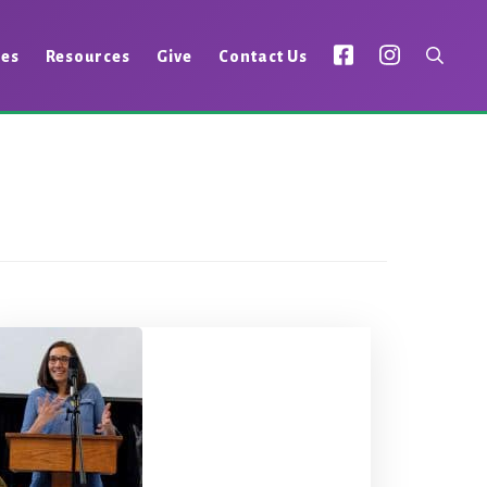
ies
Resources
Give
Contact Us