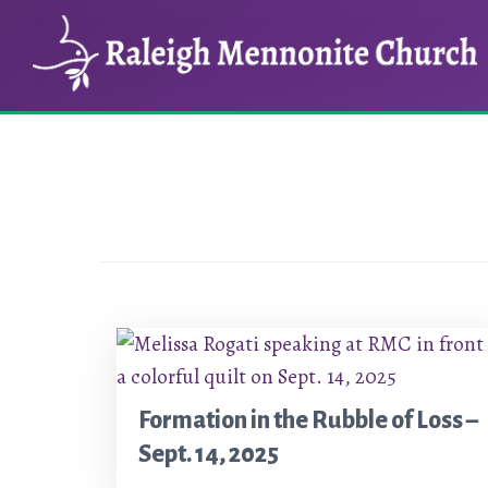
Skip
Skip
to
to
main
footer
content
Formation in the Rubble of Loss –
Sept. 14, 2025