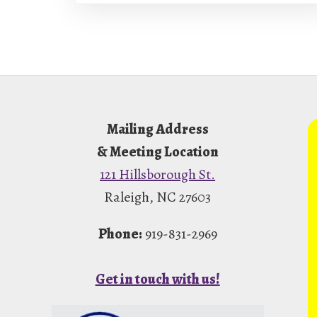
Footer
Mailing Address
& Meeting Location
121 Hillsborough St.
Raleigh, NC 27603
Phone:
919-831-2969
Get in touch with us!