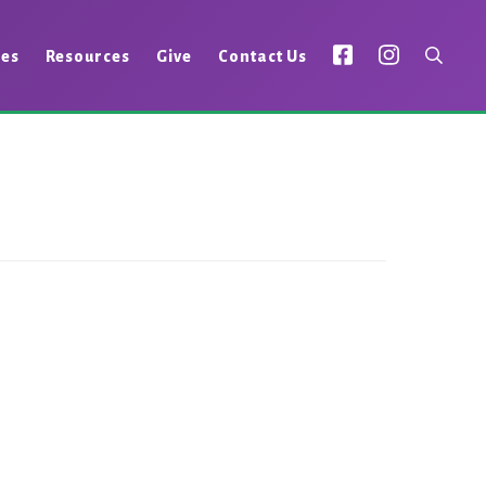
ies
Resources
Give
Contact Us