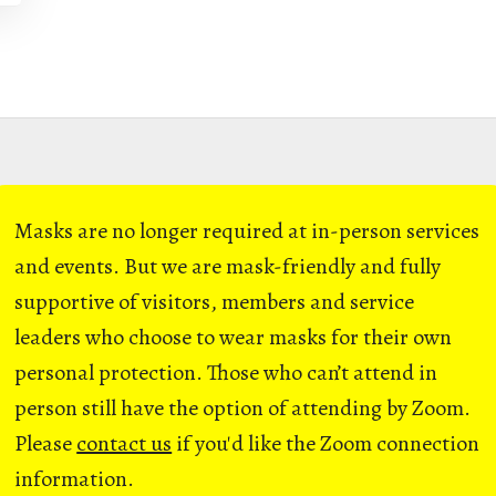
Masks are no longer required at in-person services
and events. But we are mask-friendly and fully
supportive of visitors, members and service
leaders who choose to wear masks for their own
personal protection. Those who can’t attend in
person still have the option of attending by Zoom.
Please
contact us
if you'd like the Zoom connection
information.