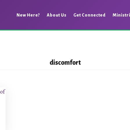
New Here?
About Us
Get Connected
Ministr
discomfort