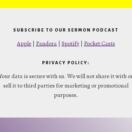
SUBSCRIBE TO OUR SERMON PODCAST
Apple
|
Pandora
|
Spotify
|
Pocket Casts
PRIVACY POLICY:
Your data is secure with us. We will not share it with o
sell it to third parties for marketing or promotional
purposes.