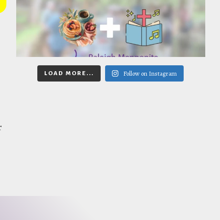
Follow on Instagram
LOAD MORE...
r