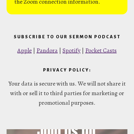
the Zoom connection information.
SUBSCRIBE TO OUR SERMON PODCAST
Apple
|
Pandora
|
Spotify
|
Pocket Casts
PRIVACY POLICY:
Your data is secure with us. We will not share it
with or sell it to third parties for marketing or
promotional purposes.