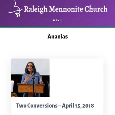
Skip
Skip
to
to
main
footer
MENU
content
Ananias
Two Conversions – April 15, 2018