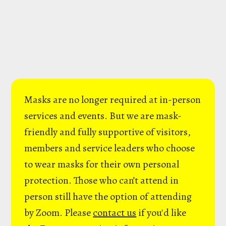
Masks are no longer required at in-person
services and events. But we are mask-
friendly and fully supportive of visitors,
members and service leaders who choose
to wear masks for their own personal
protection. Those who can’t attend in
person still have the option of attending
by Zoom. Please
contact us
if you'd like