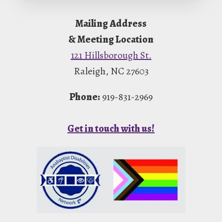
Footer
Mailing Address
& Meeting Location
121 Hillsborough St.
Raleigh, NC 27603
Phone:
919-831-2969
Get in touch with us!