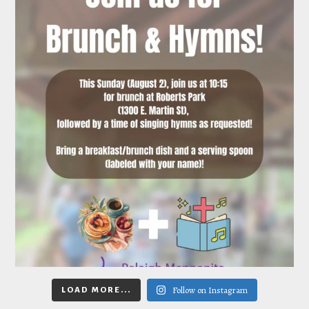
Follow on Instagram
LOAD MORE...