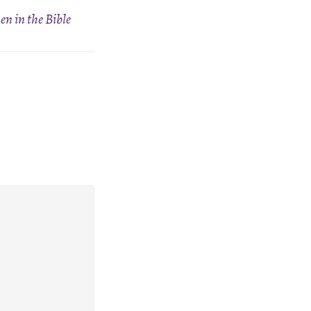
n in the Bible