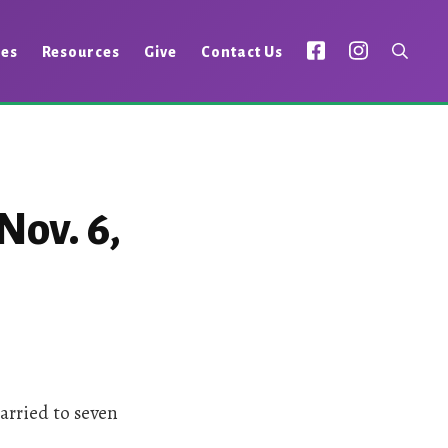
ies
Resources
Give
Contact Us
Nov. 6,
arried to seven