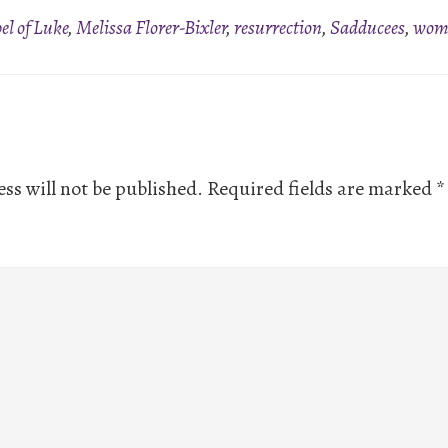
el of Luke
,
Melissa Florer-Bixler
,
resurrection
,
Sadducees
,
wome
ns
ss will not be published.
Required fields are marked
*