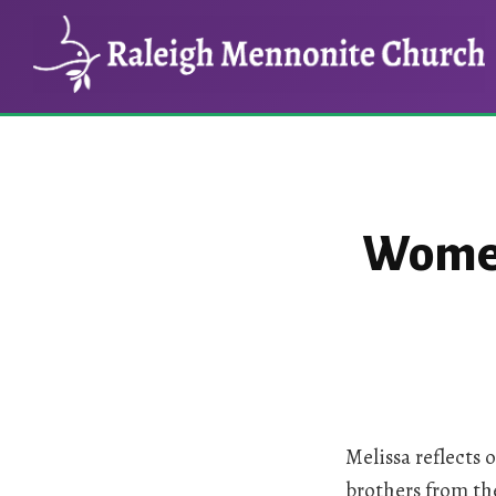
Skip
Skip
to
to
main
footer
content
Women 
Melissa reflects
brothers from th