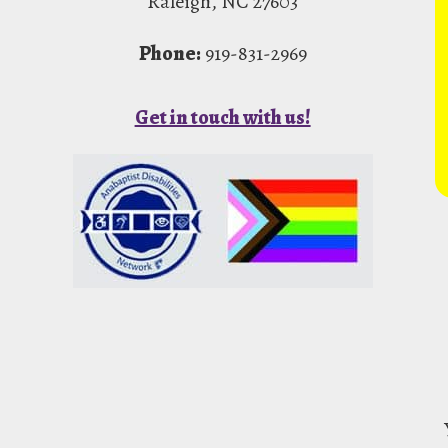
Raleigh, NC 27603
Phone:
919-831-2969
Get in touch with us!