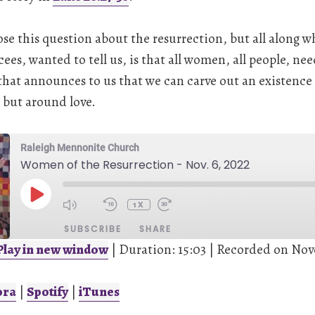
se this question about the resurrection, but all along w
cees, wanted to tell us, is that all women, all people, n
hat announces to us that we can carve out an existence 
 but around love.
Raleigh Mennonite Church
Women of the Resurrection - Nov. 6, 2022
PLAY
EPISODE
1X
SUBSCRIBE
SHARE
Play in new window
|
Duration: 15:03
|
Recorded on Nov
Spotify
iTunes
ora
|
Spotify
|
iTunes