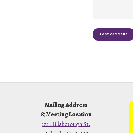
Footer
Mailing Address
& Meeting Location
121 Hillsborough St.