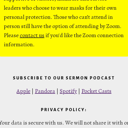
leaders who choose to wear masks for their own
personal protection. Those who can’t attend in
person still have the option of attending by Zoom.
Please
contact us
if you'd like the Zoom connection
information.
SUBSCRIBE TO OUR SERMON PODCAST
Apple
|
Pandora
|
Spotify
|
Pocket Casts
PRIVACY POLICY:
Your data is secure with us. We will not share it with o