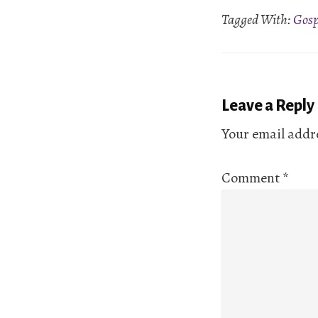
Tagged With:
Gosp
EMBED
Reader
Leave a Reply
Interactio
Your email addre
Comment
*