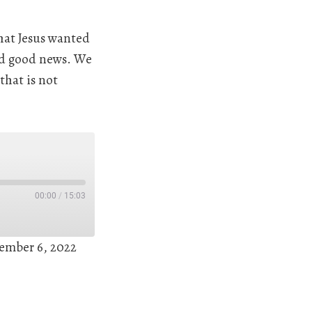
hat Jesus wanted
eed good news. We
that is not
00:00
/
15:03
ember 6, 2022