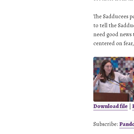
The Sadducees po
to tell the Saddu
need good news t
centered on fear,
Download file
|
SHARE
Pandora
Subscribe:
Pand
LINK
RSS FEED