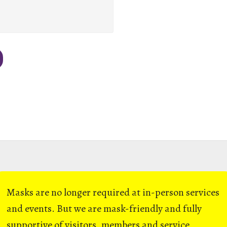
Masks are no longer required at in-person services
and events. But we are mask-friendly and fully
supportive of visitors, members and service