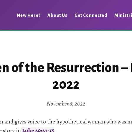
New Here?
About Us
Get Connected
Ministr
of the Resurrection – 
2022
November 6, 2022
 on and gives voice to the hypothetical woman who was m
e story in
Luke 20:27-38
.