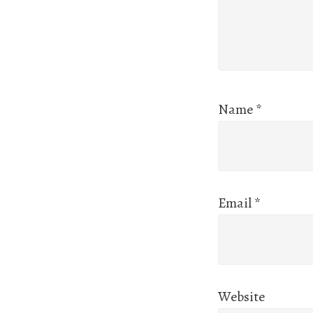
Name
*
Email
*
Website