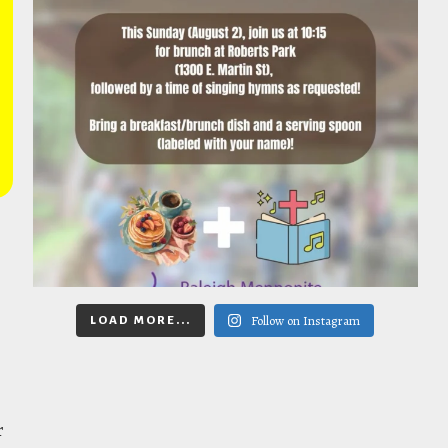
Follow on Instagram
LOAD MORE...
r