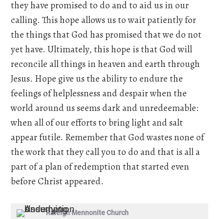
they have promised to do and to aid us in our
calling. This hope allows us to wait patiently for
the things that God has promised that we do not
yet have. Ultimately, this hope is that God will
reconcile all things in heaven and earth through
Jesus. Hope give us the ability to endure the
feelings of helplessness and despair when the
world around us seems dark and unredeemable:
when all of our efforts to bring light and salt
appear futile. Remember that God wastes none of
the work that they call you to do and that is all a
part of a plan of redemption that started even
before Christ appeared.
Raleigh Mennonite Church