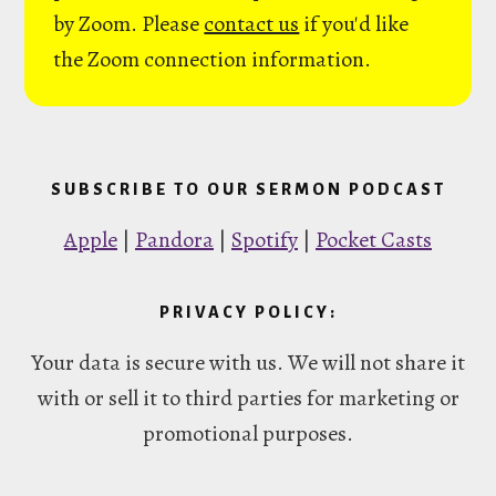
by Zoom. Please
contact us
if you'd like
the Zoom connection information.
SUBSCRIBE TO OUR SERMON PODCAST
Apple
|
Pandora
|
Spotify
|
Pocket Casts
PRIVACY POLICY:
Your data is secure with us. We will not share it
with or sell it to third parties for marketing or
promotional purposes.