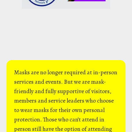
Masks are no longer required at in-person
services and events. But we are mask-
friendly and fully supportive of visitors,
members and service leaders who choose
to wear masks for their own personal
protection. Those who can’t attend in
person still have the option of attending