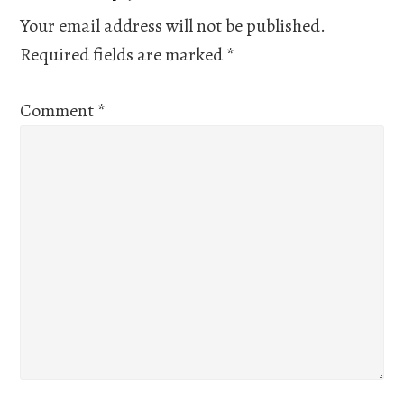
Interactions
Your email address will not be published.
Required fields are marked
*
Comment
*