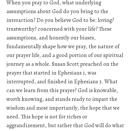
When you pray to God, what underlying
assumptions about God do you bring to the
interaction? Do you believe God to be: loving?
trustworthy? concerned with your life? These
assumptions, and honestly our biases,
fundamentally shape how we pray, the nature of
our prayer life, and a good portion of our spiritual
journey as a whole. Susan Scott preached on the
prayer that started in Ephesians 1, was
interrupted, and finished in Ephesians 3. What
can we learn from this prayer? God is knowable,
worth knowing, and stands ready to impart the
wisdom and most importantly, the hope that we
need. This hope is not for riches or
aggrandizement, but rather that God will do what