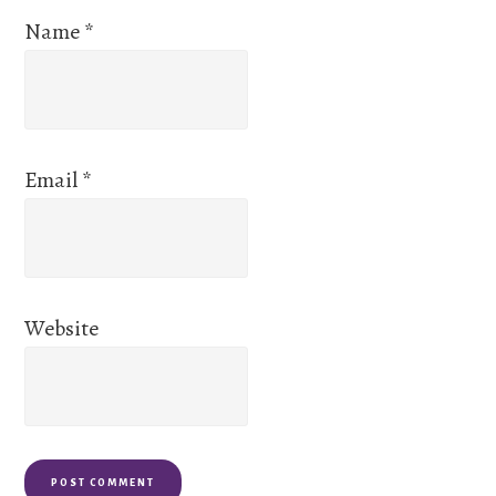
Name
*
Email
*
Website