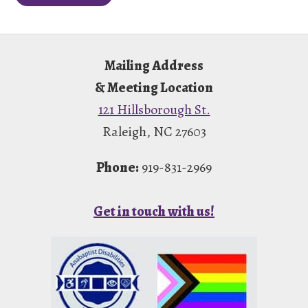
Footer
Mailing Address
& Meeting Location
121 Hillsborough St.
Raleigh, NC 27603
Phone:
919-831-2969
Get in touch with us!