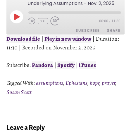
Underlying Assumptions - Nov. 2, 2025
PLAY
00:00
/
11:30
EPISODE
1X
SUBSCRIBE
SHARE
Download file
|
Play in new window
|
Duration:
11:30
SHARE
|
Recorded on November 2, 2025
Pandora
Spotify
iTunes
Subscribe:
Pandora
|
Spotify
|
iTunes
LINK
RSS FEED
Tagged With:
assumptions
,
Ephesians
,
hope
,
prayer
,
EMBED
Susan Scott
Reader
Leave a Reply