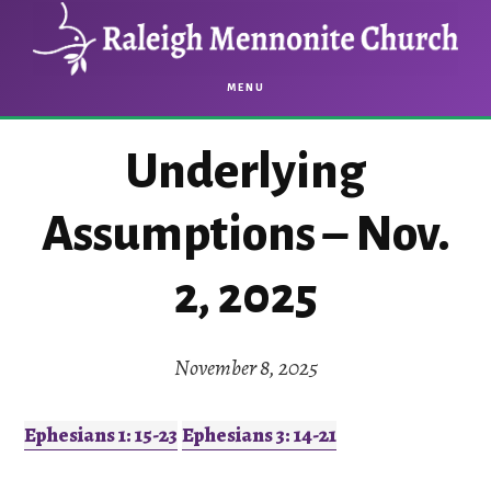
Skip
Skip
to
to
main
footer
MENU
content
Underlying
Assumptions – Nov.
2, 2025
November 8, 2025
Ephesians 1: 15-23
Ephesians 3: 14-21