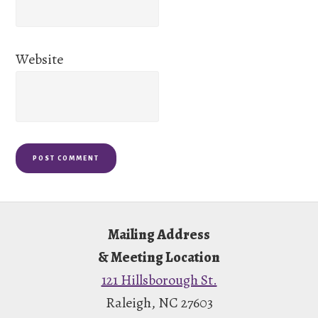
Website
Footer
Mailing Address
& Meeting Location
121 Hillsborough St.
Raleigh, NC 27603