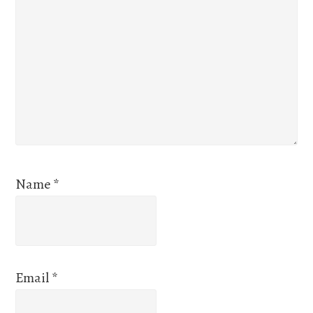
Name
*
Email
*