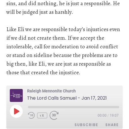
sins, and did nothing, he is just a responsible. He
will be judged just as harshly.
Like Eli we are responsible today’s injustices even
if we did not create them. If we accept the
intolerable, call for moderation to avoid conflict
or stand on sideline because the problems are to
big then, like Eli, we are just as responsible as
those that created the injustice.
Raleigh Mennonite Church
The Lord Calls Samuel - Jan 17, 2021
PLAY
00:00
/
19:07
EPISODE
1X
SUBSCRIBE
SHARE