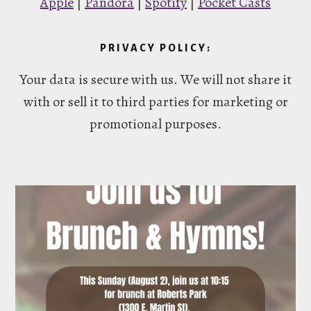
Apple
|
Pandora
|
Spotify
|
Pocket Casts
PRIVACY POLICY:
Your data is secure with us. We will not share it
with or sell it to third parties for marketing or
promotional purposes.