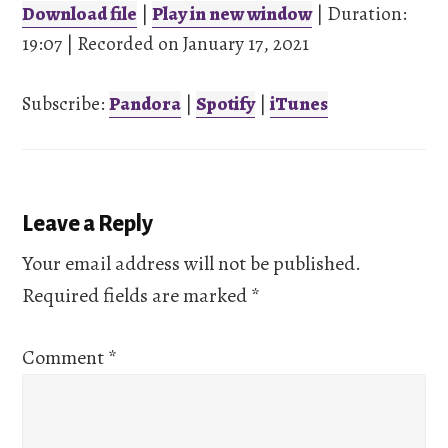
Download file
|
Play in new window
|
Duration:
19:07
SHARE
|
Recorded on January 17, 2021
Pandora
Spotify
iTunes
Subscribe:
Pandora
|
Spotify
|
iTunes
LINK
RSS FEED
EMBED
Reader
Leave a Reply
Interactions
Your email address will not be published.
Required fields are marked
*
Comment
*