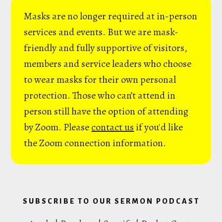
Masks are no longer required at in-person
services and events. But we are mask-
friendly and fully supportive of visitors,
members and service leaders who choose
to wear masks for their own personal
protection. Those who can’t attend in
person still have the option of attending
by Zoom. Please
contact us
if you'd like
the Zoom connection information.
SUBSCRIBE TO OUR SERMON PODCAST