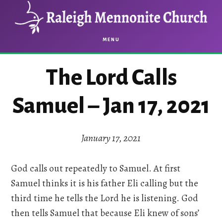
Skip
Skip
to
to
main
footer
MENU
content
The Lord Calls
Samuel – Jan 17, 2021
January 17, 2021
God calls out repeatedly to Samuel. At first
Samuel thinks it is his father Eli calling but the
third time he tells the Lord he is listening. God
then tells Samuel that because Eli knew of sons’