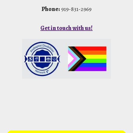
Phone:
919-831-2969
Get in touch with us!