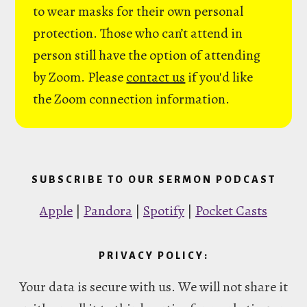
to wear masks for their own personal
protection. Those who can’t attend in
person still have the option of attending
by Zoom. Please
contact us
if you'd like
the Zoom connection information.
SUBSCRIBE TO OUR SERMON PODCAST
Apple
|
Pandora
|
Spotify
|
Pocket Casts
PRIVACY POLICY:
Your data is secure with us. We will not share it