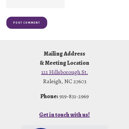
Footer
Mailing Address
& Meeting Location
121 Hillsborough St.
Raleigh, NC 27603
Phone:
919-831-2969
Get in touch with us!