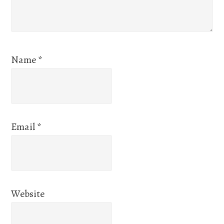
Name
*
Email
*
Website