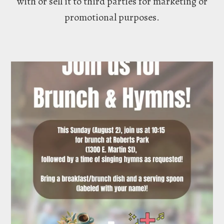
with or sell it to third parties for marketing or
promotional purposes.