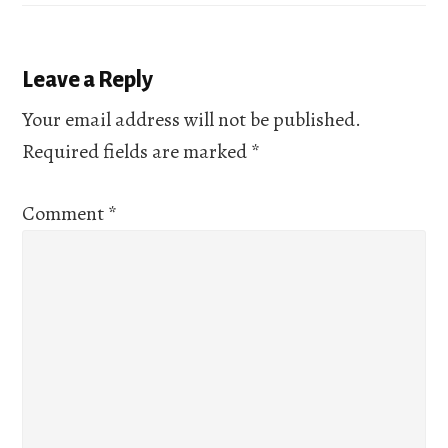
Reader
Leave a Reply
Interactions
Your email address will not be published.
Required fields are marked
*
Comment
*