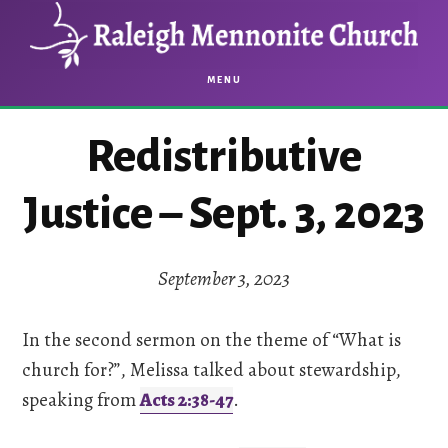
Skip
Skip
to
to
main
footer
MENU
content
Redistributive
Justice – Sept. 3, 2023
September 3, 2023
In the second sermon on the theme of “What is
church for?”, Melissa talked about stewardship,
speaking from
Acts 2:38-47
.