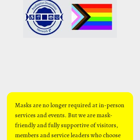
Masks are no longer required at in-person
services and events. But we are mask-
friendly and fully supportive of visitors,
members and service leaders who choose