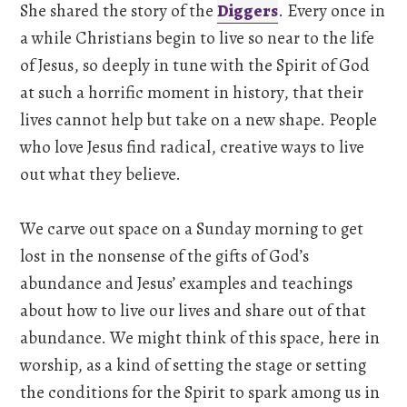
She shared the story of the
Diggers
. Every once in
a while Christians begin to live so near to the life
of Jesus, so deeply in tune with the Spirit of God
at such a horrific moment in history, that their
lives cannot help but take on a new shape. People
who love Jesus find radical, creative ways to live
out what they believe.
We carve out space on a Sunday morning to get
lost in the nonsense of the gifts of God’s
abundance and Jesus’ examples and teachings
about how to live our lives and share out of that
abundance. We might think of this space, here in
worship, as a kind of setting the stage or setting
the conditions for the Spirit to spark among us in