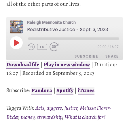
all of the other parts of our lives.
Raleigh Mennonite Church
Redistributive Justice - Sept. 3, 2023
PLAY
00:00
/
16:07
EPISODE
1X
SUBSCRIBE
SHARE
Download file
|
Play in new window
|
Duration:
16:07
SHARE
|
Recorded on September 3, 2023
Pandora
Spotify
iTunes
Subscribe:
Pandora
|
Spotify
|
iTunes
LINK
RSS FEED
Tagged With:
Acts
,
diggers
,
Justice
,
Melissa Florer-
EMBED
Bixler
,
money
,
stewardship
,
What is church for?