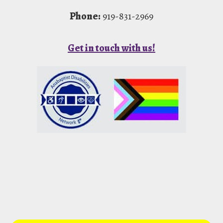
Phone:
919-831-2969
Get in touch with us!