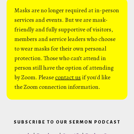
Masks are no longer required at in-person
services and events. But we are mask-
friendly and fully supportive of visitors,
members and service leaders who choose
to wear masks for their own personal
protection. Those who can’t attend in
person still have the option of attending
by Zoom. Please
contact us
if you'd like
the Zoom connection information.
SUBSCRIBE TO OUR SERMON PODCAST