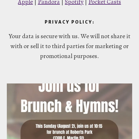
Apple
|
Pandora
|
Spotify
|
Pocket Casts
PRIVACY POLICY:
Your data is secure with us. We will not share it
with or sell it to third parties for marketing or
promotional purposes.