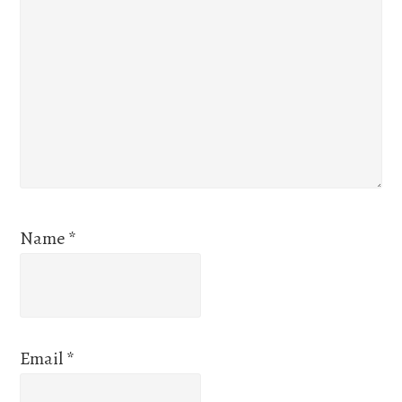
Name
*
Email
*