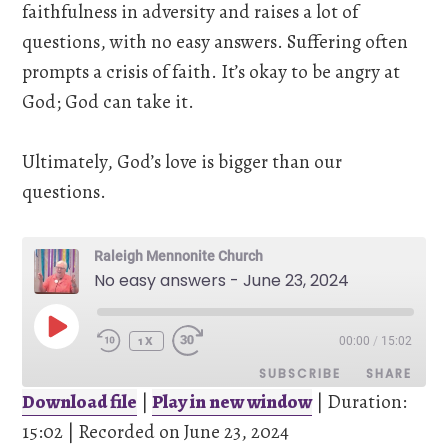
faithfulness in adversity and raises a lot of
questions, with no easy answers. Suffering often
prompts a crisis of faith. It’s okay to be angry at
God; God can take it.
Ultimately, God’s love is bigger than our
questions.
Raleigh Mennonite Church
No easy answers - June 23, 2024
PLAY
00:00
/
15:02
EPISODE
1X
SUBSCRIBE
SHARE
Download file
|
Play in new window
|
Duration:
15:02
SHARE
|
Recorded on June 23, 2024
Pandora
Spotify