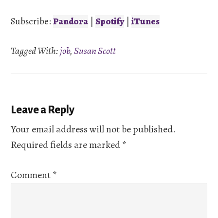
iTunes
Subscribe:
Pandora
|
Spotify
|
iTunes
LINK
RSS FEED
Tagged With:
job
,
Susan Scott
EMBED
Reader
Leave a Reply
Interactions
Your email address will not be published.
Required fields are marked
*
Comment
*