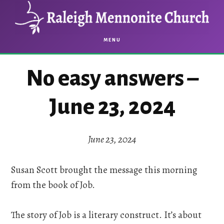
Skip
Skip
to
to
main
footer
MENU
content
No easy answers –
June 23, 2024
June 23, 2024
Susan Scott brought the message this morning
from the book of Job.
The story of Job is a literary construct. It’s about