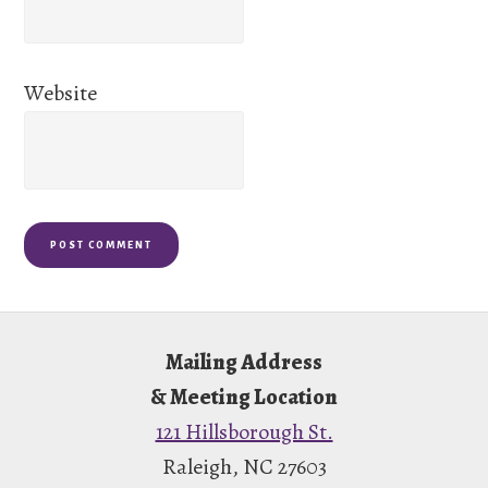
Website
Footer
Mailing Address
& Meeting Location
121 Hillsborough St.
Raleigh, NC 27603