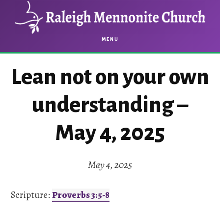
Skip
Skip
to
to
main
footer
MENU
content
Lean not on your own
understanding –
May 4, 2025
May 4, 2025
Scripture:
Proverbs 3:5-8