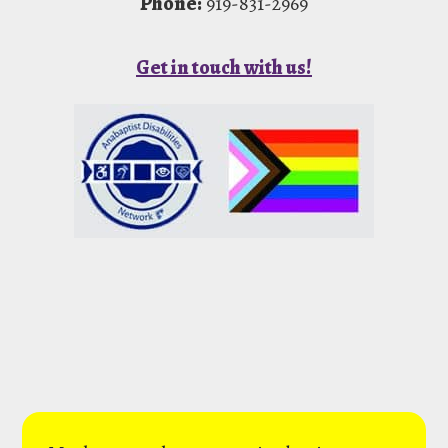
Phone:
919-831-2969
Get in touch with us!