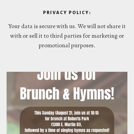
PRIVACY POLICY:
Your data is secure with us. We will not share it
with or sell it to third parties for marketing or
promotional purposes.