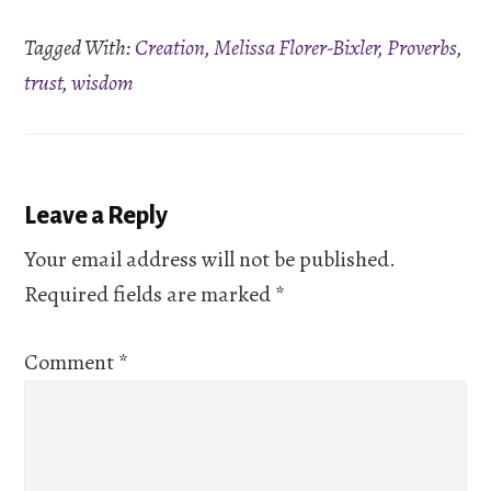
RSS FEED
Tagged With:
Creation
,
Melissa Florer-Bixler
,
Proverbs
,
EMBED
trust
,
wisdom
Reader
Leave a Reply
Interactions
Your email address will not be published.
Required fields are marked
*
Comment
*