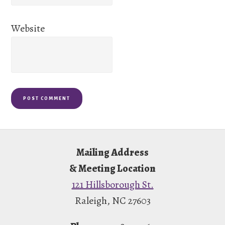
Website
Footer
Mailing Address
& Meeting Location
121 Hillsborough St.
Raleigh, NC 27603