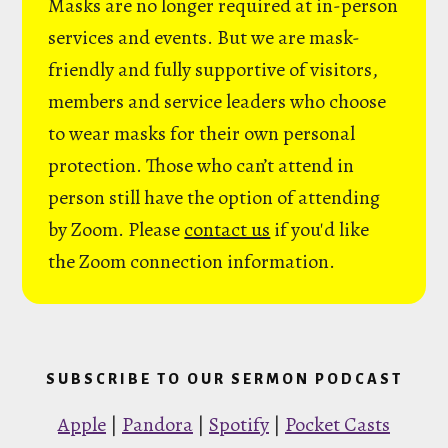
Masks are no longer required at in-person
services and events. But we are mask-
friendly and fully supportive of visitors,
members and service leaders who choose
to wear masks for their own personal
protection. Those who can’t attend in
person still have the option of attending
by Zoom. Please
contact us
if you'd like
the Zoom connection information.
SUBSCRIBE TO OUR SERMON PODCAST
Apple
|
Pandora
|
Spotify
|
Pocket Casts