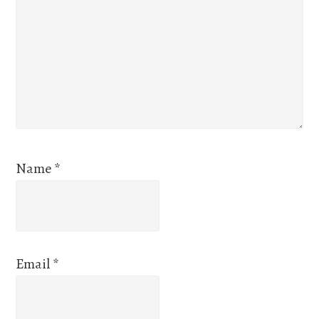
Name
*
Email
*