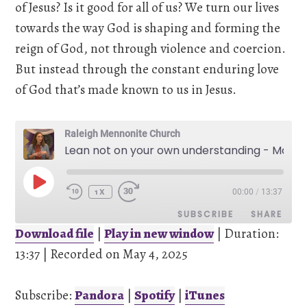
of Jesus? Is it good for all of us? We turn our lives
towards the way God is shaping and forming the
reign of God, not through violence and coercion.
But instead through the constant enduring love
of God that’s made known to us in Jesus.
Raleigh Mennonite Church
Lean not on your own understanding - May 4, 2025
PLAY
00:00
/
13:37
EPISODE
1X
SUBSCRIBE
SHARE
Download file
|
Play in new window
|
Duration:
13:37
SHARE
|
Recorded on May 4, 2025
Pandora
Spotify
iTunes
Subscribe:
Pandora
|
Spotify
|
iTunes
LINK