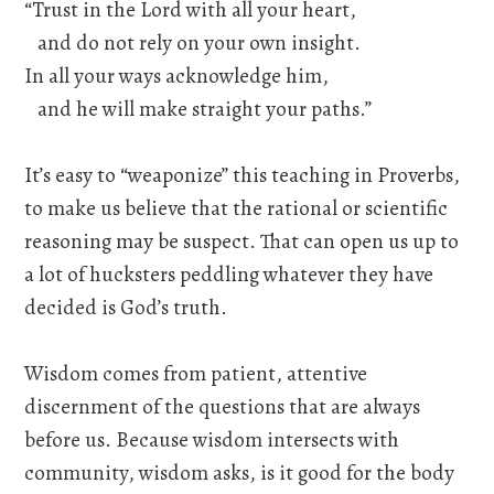
“Trust in the Lord with all your heart,
and do not rely on your own insight.
In all your ways acknowledge him,
and he will make straight your paths.”
It’s easy to “weaponize” this teaching in Proverbs,
to make us believe that the rational or scientific
reasoning may be suspect. That can open us up to
a lot of hucksters peddling whatever they have
decided is God’s truth.
Wisdom comes from patient, attentive
discernment of the questions that are always
before us. Because wisdom intersects with
community, wisdom asks, is it good for the body