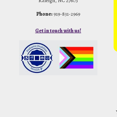
Raleigh, NC 27603
Phone:
919-831-2969
Get in touch with us!