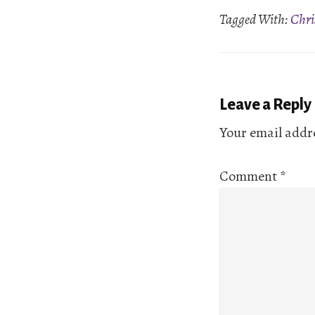
Tagged With:
Chri
EMBED
Reader
Leave a Reply
Interactio
Your email addre
Comment
*