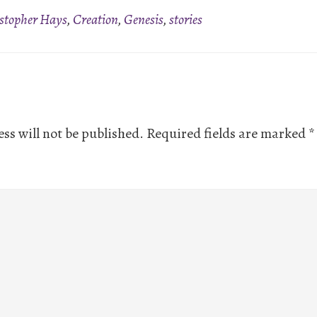
stopher Hays
,
Creation
,
Genesis
,
stories
ns
ss will not be published.
Required fields are marked
*