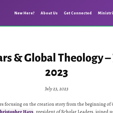
New Here?
About Us
Get Connected
Ministr
rs & Global Theology – J
2023
July 23, 2023
s focusing on the creation story from the beginning of 
hristopher Hays
, president of Scholar Leaders, joined 