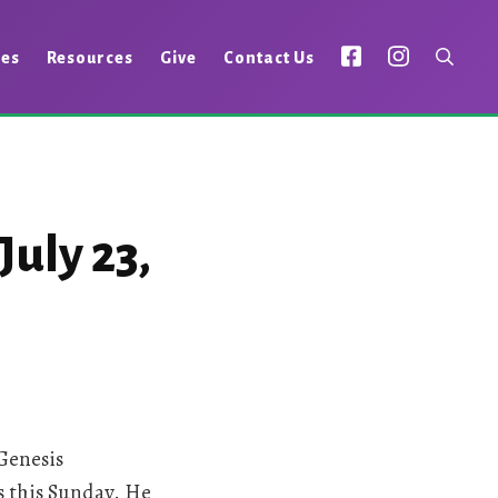
ies
Resources
Give
Contact Us
uly 23,
Genesis
us this Sunday. He