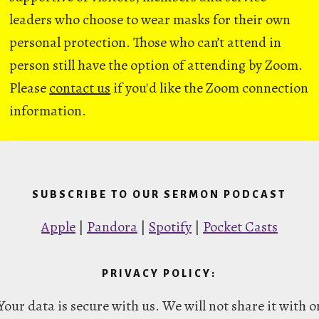
leaders who choose to wear masks for their own
personal protection. Those who can’t attend in
person still have the option of attending by Zoom.
Please
contact us
if you'd like the Zoom connection
information.
SUBSCRIBE TO OUR SERMON PODCAST
Apple
|
Pandora
|
Spotify
|
Pocket Casts
PRIVACY POLICY:
Your data is secure with us. We will not share it with o