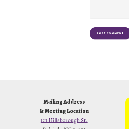
Footer
Mailing Address
& Meeting Location
121 Hillsborough St.