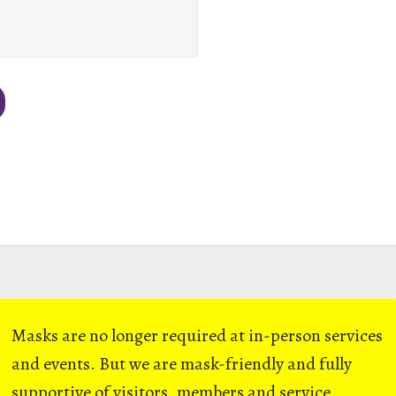
Masks are no longer required at in-person services
and events. But we are mask-friendly and fully
supportive of visitors, members and service