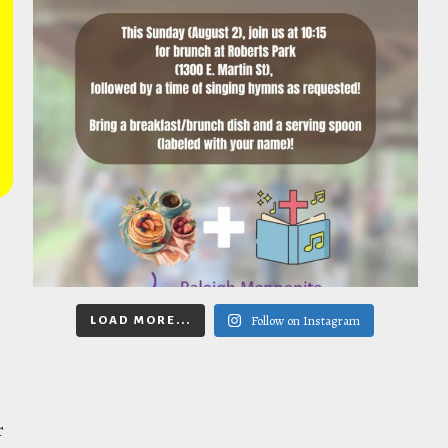
Follow on Instagram
LOAD MORE...
r