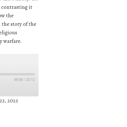
contrasting it
ow the
the story of the
eligious
y warfare.
00:00
/
22:12
23, 2023