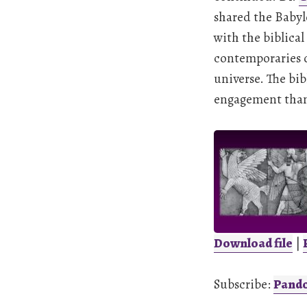
shared the Babyl
with the biblical
contemporaries o
universe. The bib
engagement than 
Download file
|
SHARE
Pandora
Subscribe:
Pand
LINK
RSS FEED