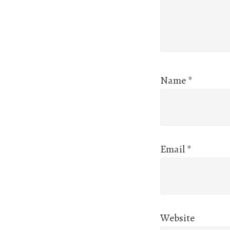
Name
*
Email
*
Website