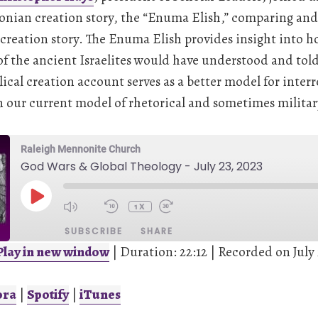
onian creation story, the “Enuma Elish,” comparing and 
 creation story. The Enuma Elish provides insight into h
f the ancient Israelites would have understood and told 
lical creation account serves as a better model for interr
our current model of rhetorical and sometimes militar
Raleigh Mennonite Church
God Wars & Global Theology - July 23, 2023
PLAY
EPISODE
1X
SUBSCRIBE
SHARE
Play in new window
|
Duration: 22:12
|
Recorded on July 
Spotify
iTunes
ora
|
Spotify
|
iTunes