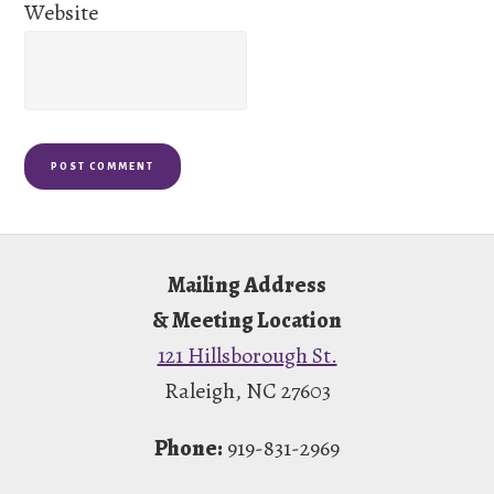
Website
Footer
Mailing Address
& Meeting Location
121 Hillsborough St.
Raleigh, NC 27603
Phone:
919-831-2969