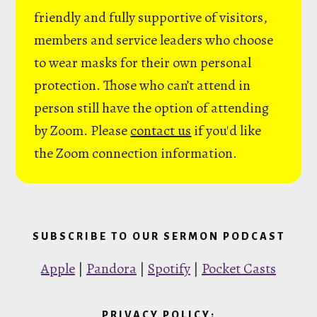
friendly and fully supportive of visitors,
members and service leaders who choose
to wear masks for their own personal
protection. Those who can’t attend in
person still have the option of attending
by Zoom. Please
contact us
if you'd like
the Zoom connection information.
SUBSCRIBE TO OUR SERMON PODCAST
Apple
|
Pandora
|
Spotify
|
Pocket Casts
PRIVACY POLICY: