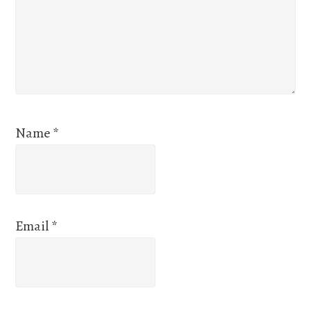
Name
*
Email
*