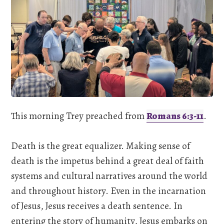
This morning Trey preached from
Romans 6:3-11
.
Death is the great equalizer. Making sense of
death is the impetus behind a great deal of faith
systems and cultural narratives around the world
and throughout history. Even in the incarnation
of Jesus, Jesus receives a death sentence. In
entering the story of humanity, Jesus embarks on