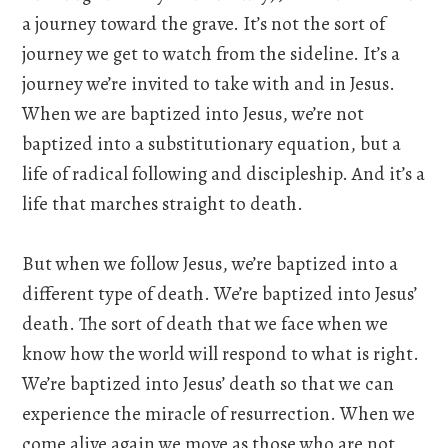
a journey toward the grave. It’s not the sort of
journey we get to watch from the sideline. It’s a
journey we’re invited to take with and in Jesus.
When we are baptized into Jesus, we’re not
baptized into a substitutionary equation, but a
life of radical following and discipleship. And it’s a
life that marches straight to death.
But when we follow Jesus, we’re baptized into a
different type of death. We’re baptized into Jesus’
death. The sort of death that we face when we
know how the world will respond to what is right.
We’re baptized into Jesus’ death so that we can
experience the miracle of resurrection. When we
come alive again we move as those who are not