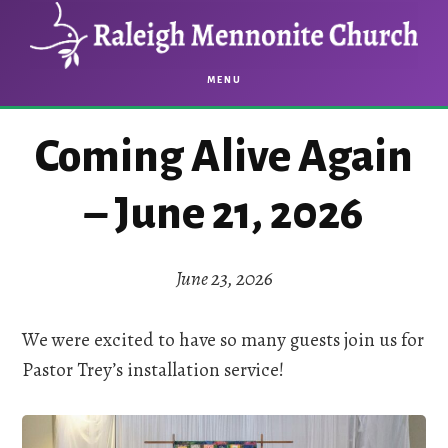
Skip
Skip
to
to
main
footer
MENU
content
Coming Alive Again
– June 21, 2026
June 23, 2026
We were excited to have so many guests join us for
Pastor Trey’s installation service!