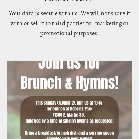
Your data is secure with us. We will not share it
with or sell it to third parties for marketing or
promotional purposes.