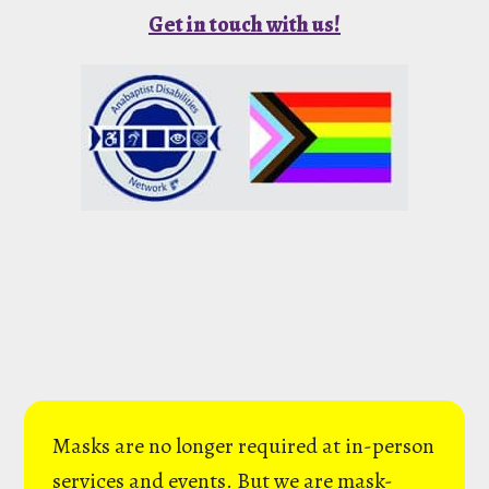
Get in touch with us!
Masks are no longer required at in-person
services and events. But we are mask-