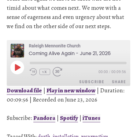
timid about what comes next. We move with a
sense of eagerness and even urgency about what
we find on the other side of our next steps.
Raleigh Mennonite Church
Coming Alive Again - June 21, 2026
PLAY
00:00
/
00:09:56
EPISODE
1X
SUBSCRIBE
SHARE
Download file
|
Play in new window
|
Duration:
00:09:56
SHARE
|
Recorded on June 23, 2026
Pandora
Spotify
iTunes
Subscribe:
Pandora
|
Spotify
|
iTunes
LINK
RSS FEED
Tagged With:
death
,
installation
,
resurrection
,