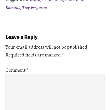
EMBED
Romans
,
Trey Ferguson
Reader
Leave a Reply
Interactions
Your email address will not be published.
Required fields are marked
*
Comment
*