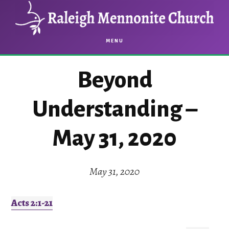
Skip
Skip
to
to
main
footer
MENU
content
Beyond
Understanding –
May 31, 2020
May 31, 2020
Acts 2:1-21