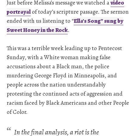
Just before Melissa’s message we watched a
video
portrayal
of today’s scripture passage. The sermon
ended with us listening to “
Ella’s Song” sung by
Sweet Honey in the Rock
.
This was a terrible week leading up to Pentecost
Sunday, with a White woman making false
accusations about a Black man, the police
murdering George Floyd in Minneapolis, and
people across the nation understandably
protesting the continued acts of aggression and
racism faced by Black Americans and other People
of Color.
In the final analysis, a riot is the