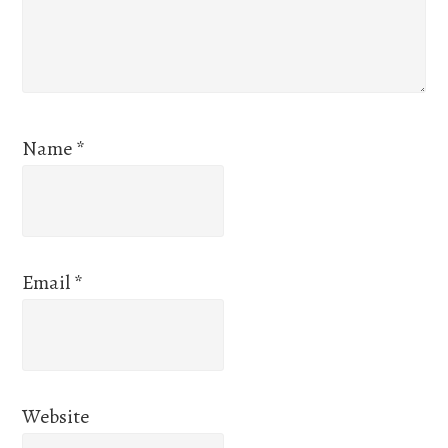
Name
*
Email
*
Website