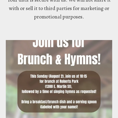
with or sell it to third parties for marketing or
promotional purposes.