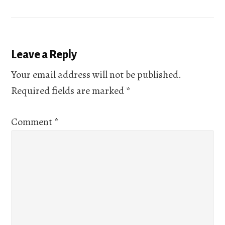
Reader
Leave a Reply
Interactions
Your email address will not be published.
Required fields are marked
*
Comment
*