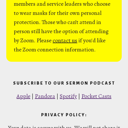
members and service leaders who choose
to wear masks for their own personal
protection. Those who can’t attend in
person still have the option of attending
by Zoom. Please
contact us
if you'd like
the Zoom connection information.
SUBSCRIBE TO OUR SERMON PODCAST
Apple
|
Pandora
|
Spotify
|
Pocket Casts
PRIVACY POLICY:
Your data is secure with us. We will not share it