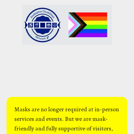
Masks are no longer required at in-person
services and events. But we are mask-
friendly and fully supportive of visitors,