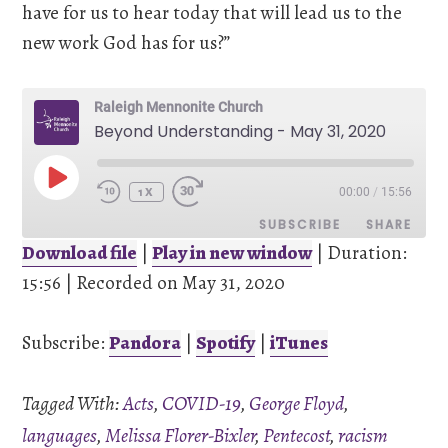
have for us to hear today that will lead us to the
new work God has for us?”
Raleigh Mennonite Church
Beyond Understanding - May 31, 2020
PLAY
00:00
/
15:56
EPISODE
1X
SUBSCRIBE
SHARE
Download file
|
Play in new window
|
Duration:
15:56
SHARE
|
Recorded on May 31, 2020
Pandora
Spotify
iTunes
Subscribe:
Pandora
|
Spotify
|
iTunes
LINK
RSS FEED
Tagged With:
Acts
,
COVID-19
,
George Floyd
,
EMBED
languages
,
Melissa Florer-Bixler
,
Pentecost
,
racism