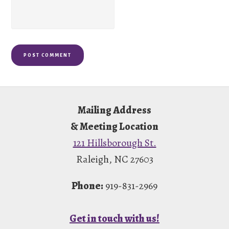
Footer
Mailing Address
& Meeting Location
121 Hillsborough St.
Raleigh, NC 27603
Phone:
919-831-2969
Get in touch with us!