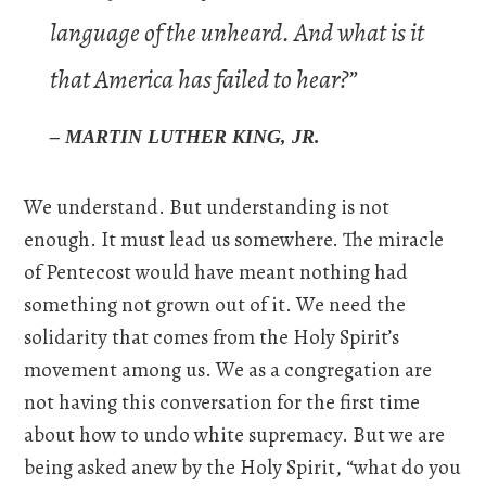
language of the unheard. And what is it
that America has failed to hear?”
– MARTIN LUTHER KING, JR.
We understand. But understanding is not
enough. It must lead us somewhere. The miracle
of Pentecost would have meant nothing had
something not grown out of it. We need the
solidarity that comes from the Holy Spirit’s
movement among us. We as a congregation are
not having this conversation for the first time
about how to undo white supremacy. But we are
being asked anew by the Holy Spirit, “what do you