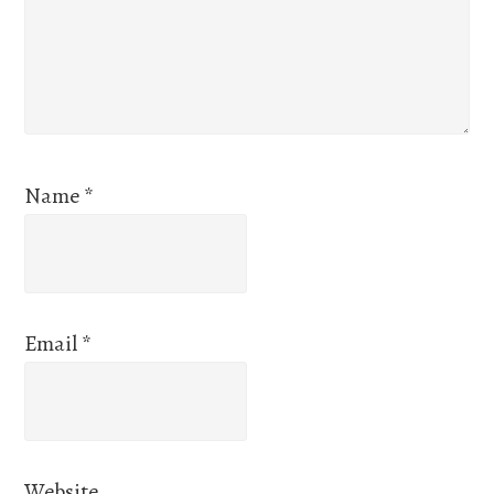
Name
*
Email
*
Website