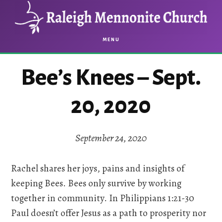
Skip
Skip
to
to
main
footer
MENU
content
Bee’s Knees – Sept.
20, 2020
September 24, 2020
Rachel shares her joys, pains and insights of
keeping Bees. Bees only survive by working
together in community. In Philippians 1:21-30
Paul doesn’t offer Jesus as a path to prosperity nor