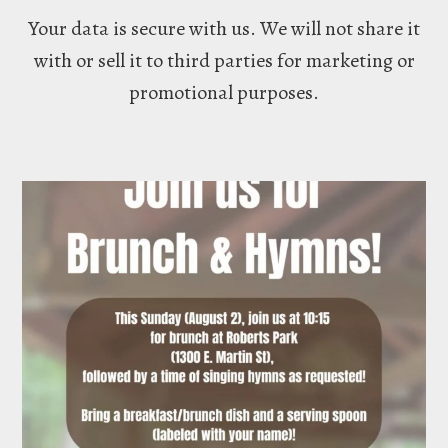
Your data is secure with us. We will not share it
with or sell it to third parties for marketing or
promotional purposes.