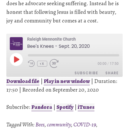
does he advocate seeking suffering. Instead he is
honest that following Jesus is filled with beauty,
joy and community but comes at a cost.
Raleigh Mennonite Church
Bee's Knees - Sept. 20, 2020
PLAY
00:00
/
17:50
EPISODE
1X
SUBSCRIBE
SHARE
Download file
|
Play in new window
|
Duration:
17:50
SHARE
|
Recorded on September 20, 2020
Pandora
Spotify
iTunes
Subscribe:
Pandora
|
Spotify
|
iTunes
LINK
RSS FEED
Tagged With:
Bees
,
community
,
COVID-19
,
EMBED