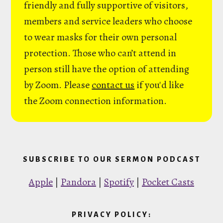
friendly and fully supportive of visitors,
members and service leaders who choose
to wear masks for their own personal
protection. Those who can’t attend in
person still have the option of attending
by Zoom. Please
contact us
if you'd like
the Zoom connection information.
SUBSCRIBE TO OUR SERMON PODCAST
Apple
|
Pandora
|
Spotify
|
Pocket Casts
PRIVACY POLICY: