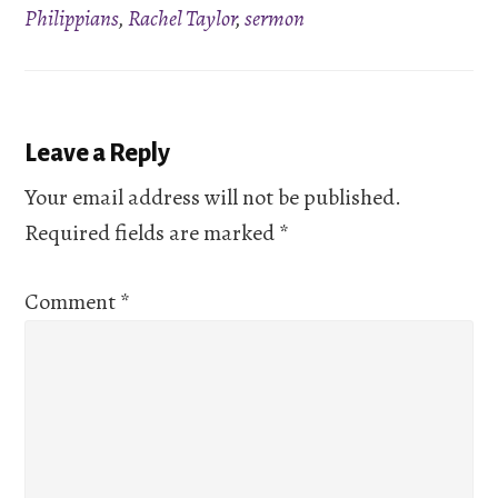
Philippians
,
Rachel Taylor
,
sermon
Reader
Leave a Reply
Interactions
Your email address will not be published.
Required fields are marked
*
Comment
*