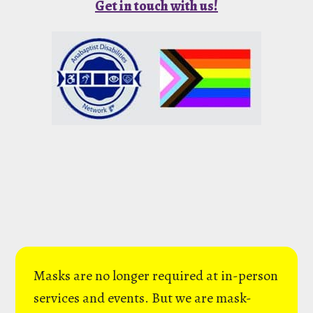
Get in touch with us!
Masks are no longer required at in-person
services and events. But we are mask-