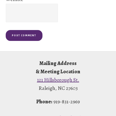
Footer
Mailing Address
& Meeting Location
121 Hillsborough St.
Raleigh, NC 27603
Phone:
919-831-2969