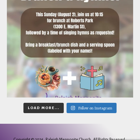
Follow on Instagram
LOAD MORE...
Copyright © 2026 ·
Raleigh Mennonite Church
· All Rights Reserved ·