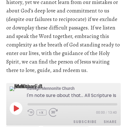
history, yet we cannot learn from our mistakes or
about God’s deep love and commitment to us
(despite our failures to reciprocate) if we exclude
or downplay these difficult passages. If we listen
and speak the Word together, embracing this
complexity as the breath of God standing ready to
enter our lives, with the guidance of the Holy
Spirit, we can find the person of Jesus waiting
there to love, guide, and redeem us.
Raleigh Mennonite Church
I'm note sure about that... All Scripture Is God Breathed - May 12, 2024
PLAY
00:00
/
13:40
EPISODE
1X
SUBSCRIBE
SHARE