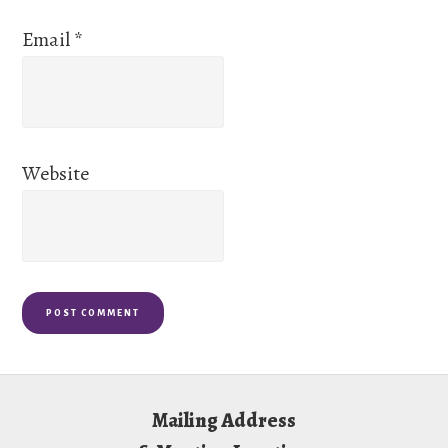
Email
*
Website
Footer
Mailing Address