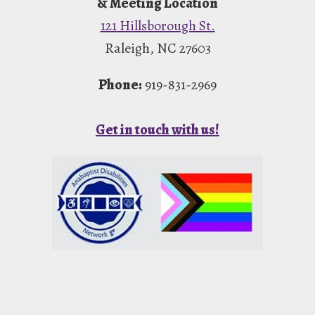
& Meeting Location
121 Hillsborough St.
Raleigh, NC 27603
Phone:
919-831-2969
Get in touch with us!