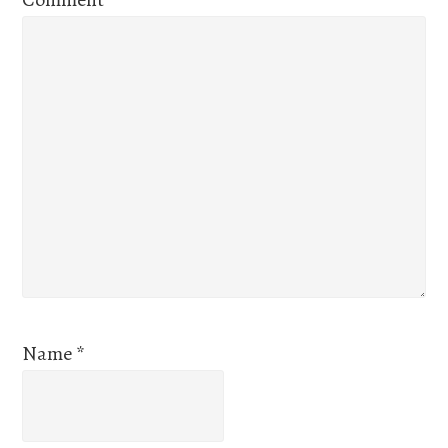
Name
*