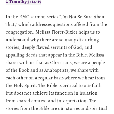
2 Timothy 3: 14-17
In the RMC sermon series “I’m Not So Sure About
That,” which addresses questions offered from the
congregation, Melissa Florer-Bixler helps us to
understand why there are so many disturbing
stories, deeply flawed servants of God, and
appalling deeds that appear in the Bible. Melissa
shares with us that as Christians, we are a people
of the Book and as Anabaptists, we share with
each other on a regular basis where we hear from
the Holy Spirit. The Bible is critical to our faith
but does not achieve its function in isolation
from shared context and interpretation. The
stories from the Bible are our stories and spiritual