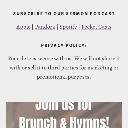
SUBSCRIBE TO OUR SERMON PODCAST
Apple
|
Pandora
|
Spotify
|
Pocket Casts
PRIVACY POLICY:
Your data is secure with us. We will not share it
with or sell it to third parties for marketing or
promotional purposes.