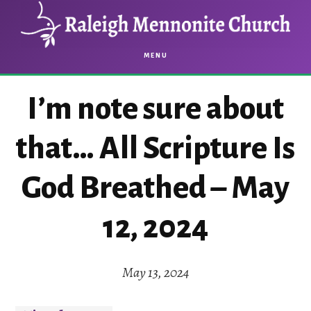
Skip
Skip
to
to
main
footer
MENU
content
I’m note sure about
that… All Scripture Is
God Breathed – May
12, 2024
May 13, 2024