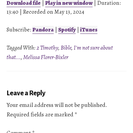
Download file
|
Play in new window
|
Duration:
13:40
SHARE
|
Recorded on May 13, 2024
Pandora
Spotify
iTunes
Subscribe:
Pandora
|
Spotify
|
iTunes
LINK
RSS FEED
Tagged With:
2 Timothy
,
Bible
,
I'm not sure about
EMBED
that...
,
Melissa Florer-Bixler
Reader
Leave a Reply
Interactions
Your email address will not be published.
Required fields are marked
*
Comment
*