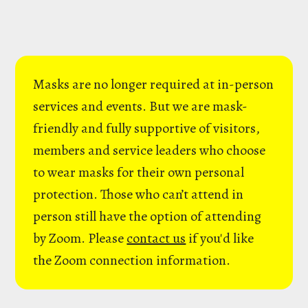
Masks are no longer required at in-person
services and events. But we are mask-
friendly and fully supportive of visitors,
members and service leaders who choose
to wear masks for their own personal
protection. Those who can’t attend in
person still have the option of attending
by Zoom. Please
contact us
if you'd like
the Zoom connection information.