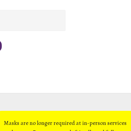
Masks are no longer required at in-person services