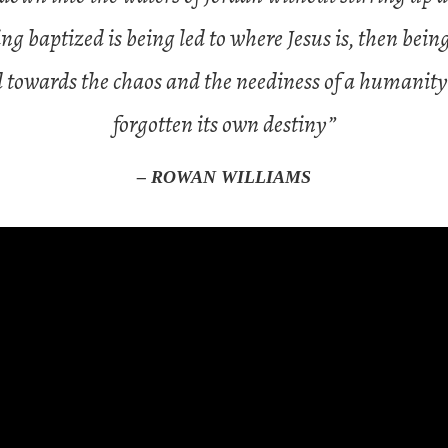
ng baptized is being led to where Jesus is, then being
d towards the chaos and the neediness of a humanity
forgotten its own destiny”
– ROWAN WILLIAMS