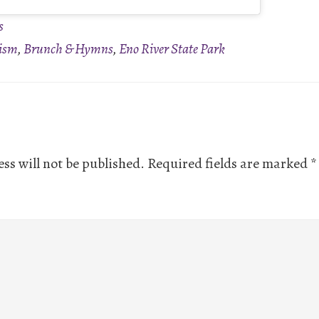
s
ism
,
Brunch & Hymns
,
Eno River State Park
ns
ss will not be published.
Required fields are marked
*