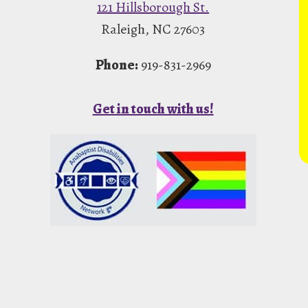
121 Hillsborough St.
Raleigh, NC 27603
Phone:
919-831-2969
Get in touch with us!