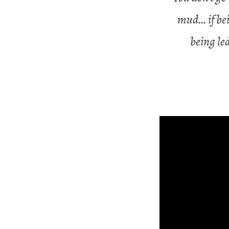
mud… if bei
being le