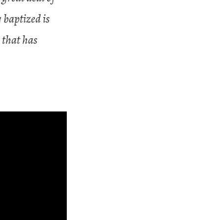
 baptized is
 that has