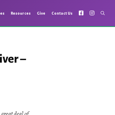
ies
Resources
Give
Contact Us
iver –
 great deal of