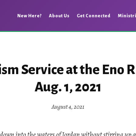
New Here?
About Us
Get Connected
Ministr
sm Service at the Eno R
Aug. 1, 2021
August 4, 2021
down into the waters of Jordan without stirring up a