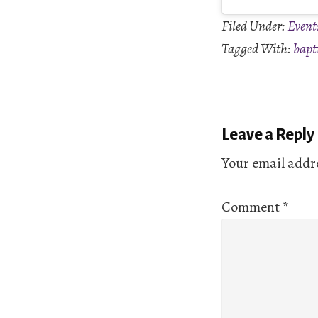
Filed Under:
Event
Tagged With:
bapt
Reader
Leave a Reply
Interactio
Your email addre
Comment
*