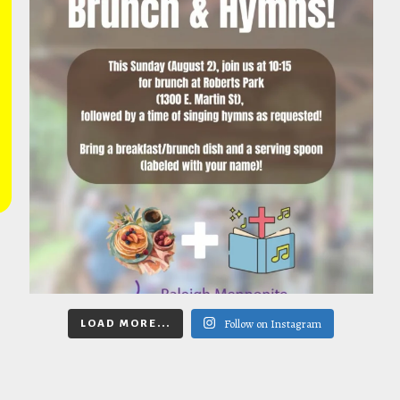
Follow on Instagram
LOAD MORE...