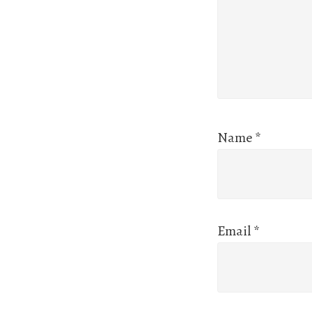
Name
*
Email
*