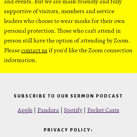
and events. But we are mask-friendly and fully
supportive of visitors, members and service
leaders who choose to wear masks for their own
personal protection. Those who can’t attend in
person still have the option of attending by Zoom.
Please
contact us
if you'd like the Zoom connection
information.
SUBSCRIBE TO OUR SERMON PODCAST
Apple
|
Pandora
|
Spotify
|
Pocket Casts
PRIVACY POLICY: