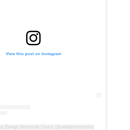
View this post on Instagram
 by Raleigh Mennonite Church (@raleighmennonite)