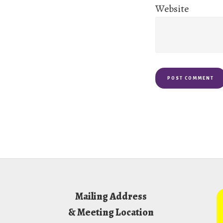
Website
Footer
Mailing Address
& Meeting Location