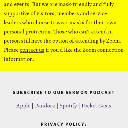
and events. But we are mask-friendly and fully
supportive of visitors, members and service
leaders who choose to wear masks for their own
personal protection. Those who can’t attend in
person still have the option of attending by Zoom.
Please
contact us
if you'd like the Zoom connection
information.
SUBSCRIBE TO OUR SERMON PODCAST
Apple
|
Pandora
|
Spotify
|
Pocket Casts
PRIVACY POLICY: