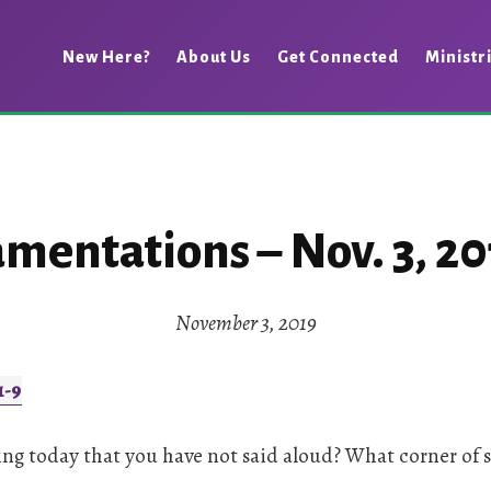
New Here?
About Us
Get Connected
Ministr
amentations – Nov. 3, 20
November 3, 2019
1-9
ng today that you have not said aloud? What corner of 