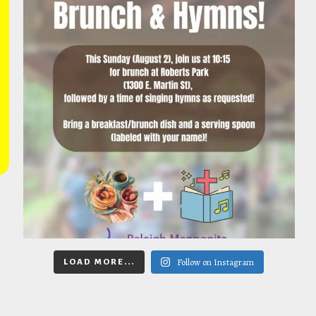
Follow on Instagram
LOAD MORE...