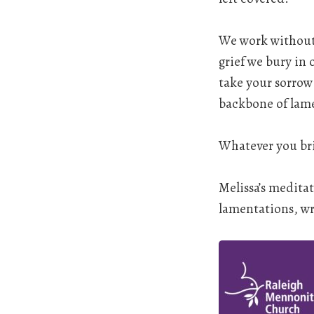
We work without p
grief we bury in
take your sorrow
backbone of lamen
Whatever you bri
Melissa’s medita
lamentations, wri