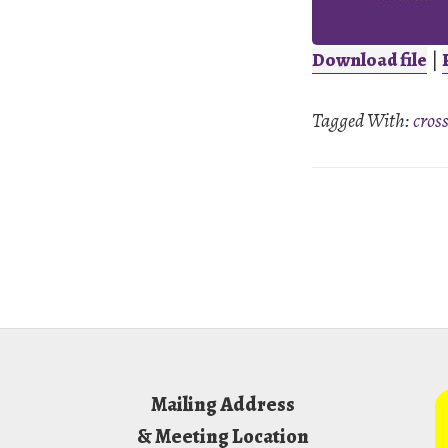
Download file
|
SHARE
Tagged With:
cros
RSS FEED
LINK
EMBED
Footer
Mailing Address
& Meeting Location