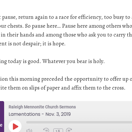
ause, return again to a race for efficiency, too busy to
 our chests. So pause here… Pause here among others wh
 in their hands and among those who ask you to carry th
t is not despair; it is hope.
ng today is good. Whatever you bear is holy.
tion this morning preceded the opportunity to offer up 
te them on slips of paper and affix them to the cross.
Raleigh Mennonite Church Sermons
Lamentations - Nov. 3, 2019
PLAY
EPISODE
1X