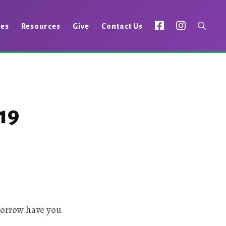
ies
Resources
Give
Contact Us
19
sorrow have you