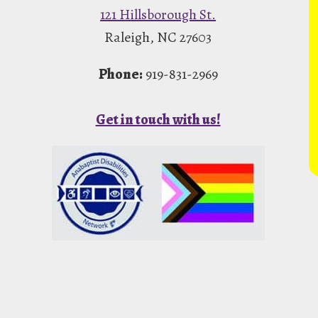
121 Hillsborough St.
Raleigh, NC 27603
Phone:
919-831-2969
Get in touch with us!