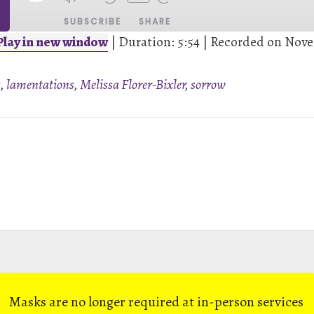
SUBSCRIBE
SHARE
Play in new window
|
Duration: 5:54
|
Recorded on Nove
s
,
lamentations
,
Melissa Florer-Bixler
,
sorrow
Masks are no longer required at in-person services