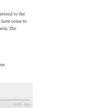
 attend to the
o have come to
eirs. The
our
00:00
/
5:54