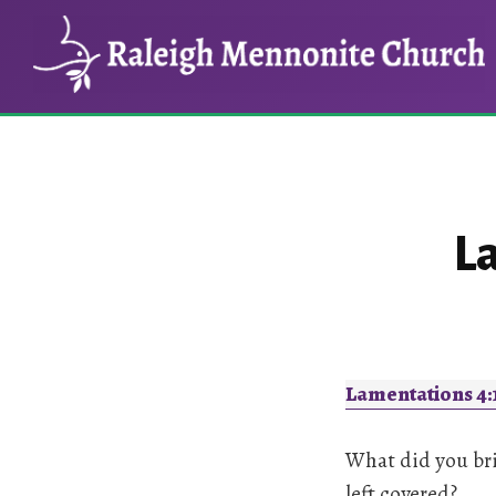
Skip
Skip
to
to
main
footer
content
L
Lamentations 4:
What did you bri
left covered?