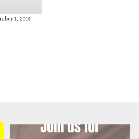
mber 3, 2019